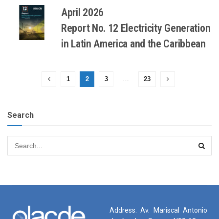
April 2026
Report No. 12 Electricity Generation
in Latin America and the Caribbean
1
2
3
…
23
Search
Address: Av. Mariscal Antonio