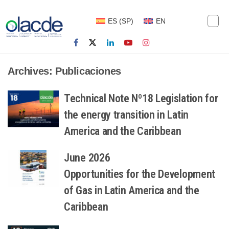
ES
(
SP
)
EN
Archives:
Publicaciones
Technical Note Nº18 Legislation for
the energy transition in Latin
America and the Caribbean
June 2026
Opportunities for the Development
of Gas in Latin America and the
Caribbean