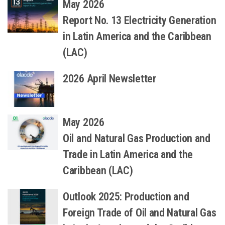
May 2026
Report No. 13 Electricity Generation
in Latin America and the Caribbean
(LAC)
2026 April Newsletter
May 2026
Oil and Natural Gas Production and
Trade in Latin America and the
Caribbean (LAC)
Outlook 2025: Production and
Foreign Trade of Oil and Natural Gas