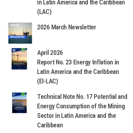
in Latin America and the Caribbean
(LAC)
2026 March Newsletter
April 2026
Report No. 23 Energy Inflation in
Latin America and the Caribbean
(EI-LAC)
Technical Note No. 17 Potential and
Energy Consumption of the Mining
Sector in Latin America and the
Caribbean