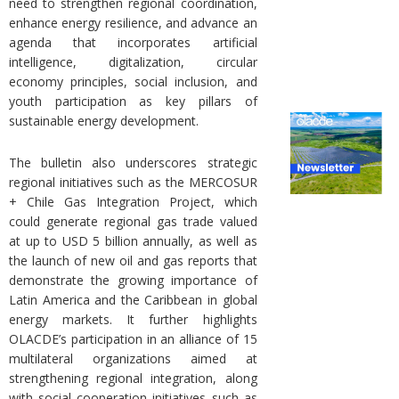
need to strengthen regional coordination,
enhance energy resilience, and advance an
agenda that incorporates artificial
intelligence, digitalization, circular
economy principles, social inclusion, and
youth participation as key pillars of
sustainable energy development.
The bulletin also underscores strategic
regional initiatives such as the MERCOSUR
+ Chile Gas Integration Project, which
could generate regional gas trade valued
at up to USD 5 billion annually, as well as
the launch of new oil and gas reports that
demonstrate the growing importance of
Latin America and the Caribbean in global
energy markets. It further highlights
OLACDE’s participation in an alliance of 15
multilateral organizations aimed at
strengthening regional integration, along
with social cooperation initiatives such as