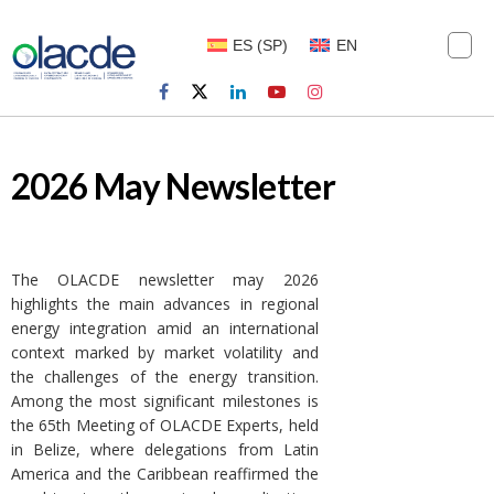
ES
(
SP
)
EN
2026 May Newsletter
The OLACDE newsletter may 2026
highlights the main advances in regional
energy integration amid an international
context marked by market volatility and
the challenges of the energy transition.
Among the most significant milestones is
the 65th Meeting of OLACDE Experts, held
in Belize, where delegations from Latin
America and the Caribbean reaffirmed the