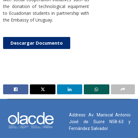
the donation of technological equipment
to Ecuadorian students in partnership with
the Embassy of Uruguay.
Descargar Documento
Address: Av. Mariscal Antonio
José de Sucre N58-63 y
Fernández Salvador