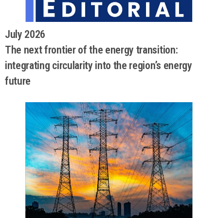
July 2026
The next frontier of the energy transition:
integrating circularity into the region’s energy
future