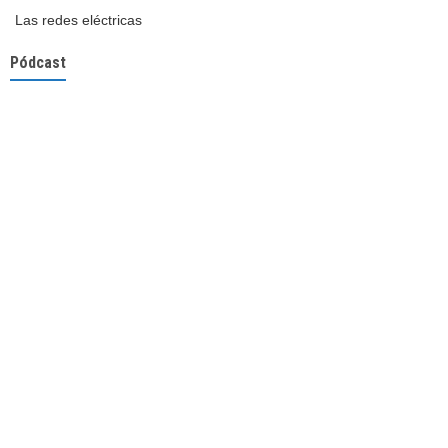
Las redes eléctricas
Pódcast
3
5
X
OLACDE
15 May
@OLACDEORG
·
#Electromovilidad
, el motor de la transición energética en