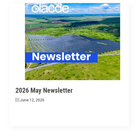
2026 May Newsletter
June 12, 2026