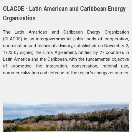
OLACDE - Latin American and Caribbean Energy
Organization
The Latin American and Caribbean Energy Organization
(OLACDE) is an intergovernmental public body of cooperation,
coordination and technical advisory, established on November 2,
1973 by signing the Lima Agreement, ratified by 27 countries in
Latin America and the Caribbean, with the fundamental objective
of promoting the integration, conservation, rational use,
commercialization and defense of the region’s energy resources.