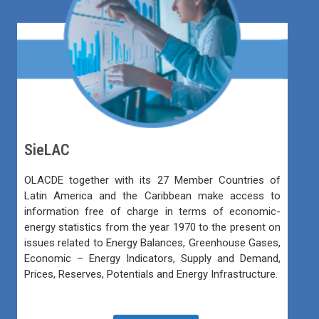
SieLAC
OLACDE together with its 27 Member Countries of
Latin America and the Caribbean make access to
information free of charge in terms of economic-
energy statistics from the year 1970 to the present on
issues related to Energy Balances, Greenhouse Gases,
Economic – Energy Indicators, Supply and Demand,
Prices, Reserves, Potentials and Energy Infrastructure.