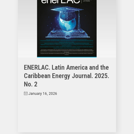
ENERLAC. Latin America and the
Caribbean Energy Journal. 2025.
No. 2
January 16, 2026