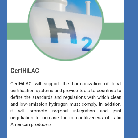
CertHiLAC
CertHiLAC will support the harmonization of local
certification systems and provide tools to countries to
define the standards and regulations with which clean
and low-emission hydrogen must comply. In addition,
it will promote regional integration and joint
negotiation to increase the competitiveness of Latin
American producers.