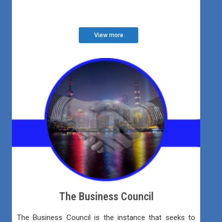
View more
The Business Council
The Business Council is the instance that seeks to