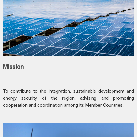
Mission
To contribute to the integration, sustainable development and
energy security of the region, advising and promoting
cooperation and coordination among its Member Countries.