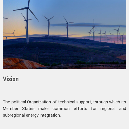
Vision
The political Organization of technical support, through which its
Member States make common efforts for regional and
subregional energy integration.