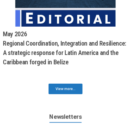
May 2026
Regional Coordination, Integration and Resilience:
A strategic response for Latin America and the
Caribbean forged in Belize
View more...
Newsletters