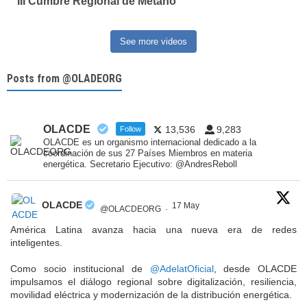
III Cumbre Regional de Metano
See more videos
Posts from @OLADEORG
OLACDE
13,536
9,283
Follow
OLACDE es un organismo internacional dedicado a la
coordinación de sus 27 Países Miembros en materia
energética. Secretario Ejecutivo: @AndresReboll
OLACDE
17 May
@OLACDEORG
·
América Latina avanza hacia una nueva era de redes
inteligentes.
Como socio institucional de
@AdelatOficial
, desde OLACDE
impulsamos el diálogo regional sobre digitalización, resiliencia,
movilidad eléctrica y modernización de la distribución energética.