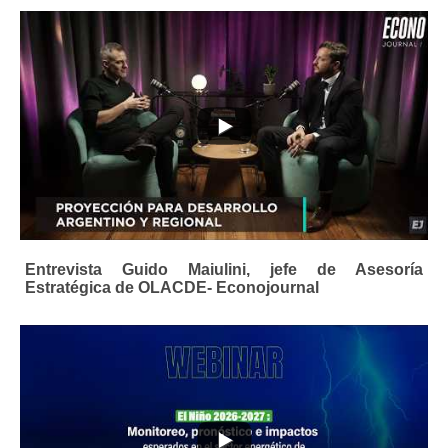
Entrevista Guido Maiulini, jefe de Asesoría
Estratégica de OLACDE- Econojournal