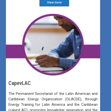
View more
CapevLAC
The Permanent Secretariat of the Latin American and
Caribbean Energy Organization (OLACDE), through
Energy Training for Latin America and the Caribbean
(capevLAC), promotes knowledge generation and the