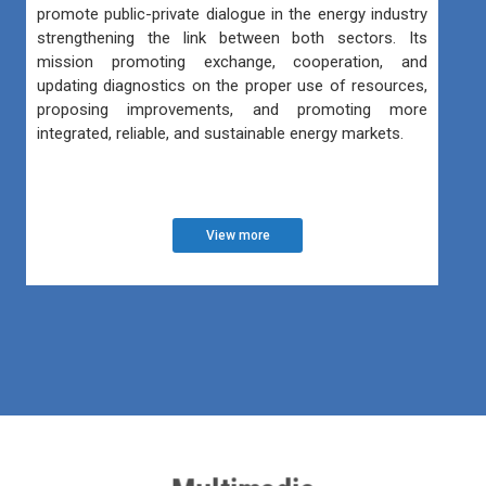
promote public-private dialogue in the energy industry
strengthening the link between both sectors. Its
mission promoting exchange, cooperation, and
updating diagnostics on the proper use of resources,
proposing improvements, and promoting more
integrated, reliable, and sustainable energy markets.
View more