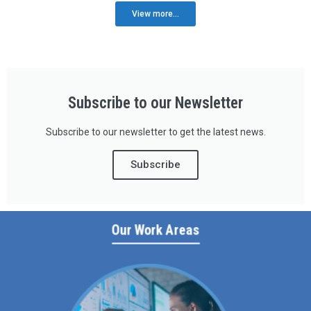
View more...
Subscribe to our Newsletter
Subscribe to our newsletter to get the latest news.
Subscribe
Our Work Areas