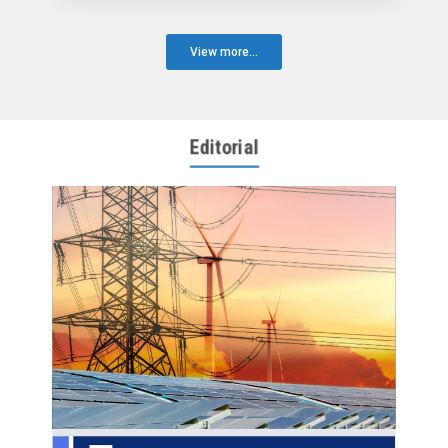
View more...
Editorial