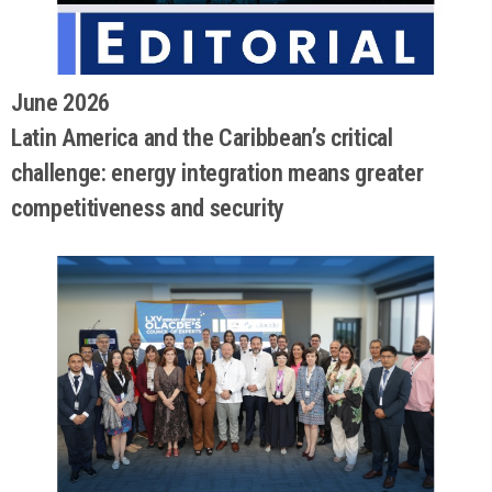
June 2026
Latin America and the Caribbean’s critical
challenge: energy integration means greater
competitiveness and security