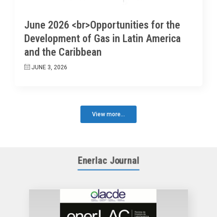
June 2026 <br>Opportunities for the
Development of Gas in Latin America
and the Caribbean
JUNE 3, 2026
View more...
Enerlac Journal