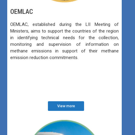
OEMLAC
OEMLAC, established during the LII Meeting of
Ministers, aims to support the countries of the region
in identifying technical needs for the collection,
monitoring and supervision of information on
methane emissions in support of their methane
emission reduction commitments.
View more