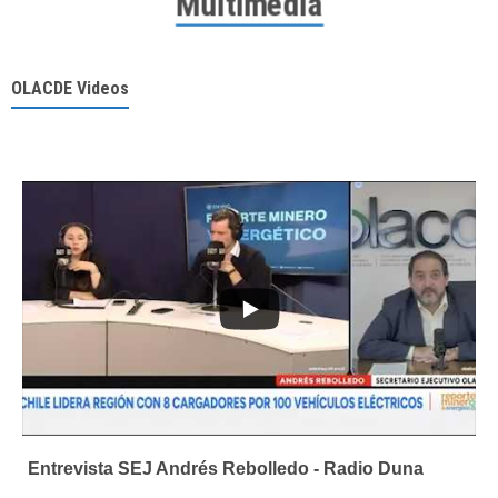
Multimedia
OLACDE Videos
Entrevista SEJ Andrés Rebolledo - Radio Duna