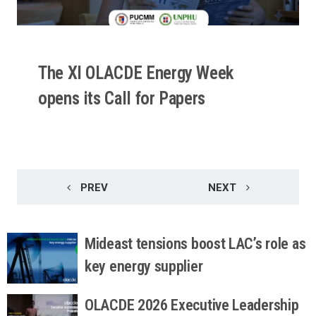
The XI OLACDE Energy Week
opens its Call for Papers
READ MORE
PREV
NEXT
Mideast tensions boost LAC’s role as
key energy supplier
OLACDE 2026 Executive Leadership