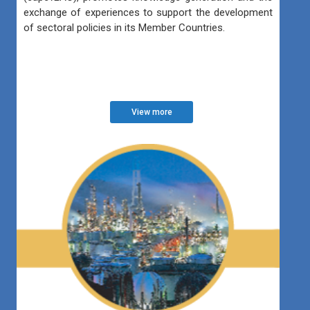
exchange of experiences to support the development
of sectoral policies in its Member Countries.
View more