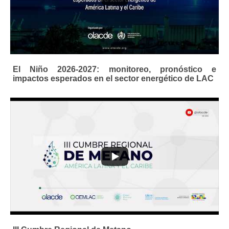
El Niño 2026-2027: monitoreo, pronóstico e
impactos esperados en el sector energético de LAC