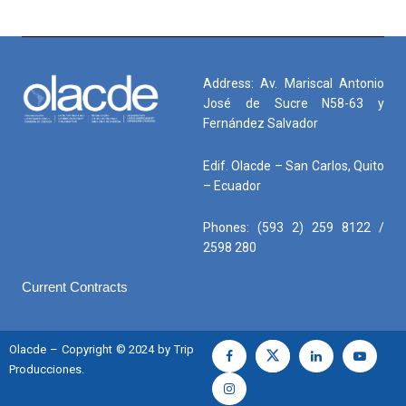
América Latina y el Caribe
El Congreso Latinoamericano Automotriz (#CLAM) 2026,
organizado por
@AeadeEc
es un espacio que reúne al sector
automotriz y energético para analizar el crecimiento de la
Address: Av. Mariscal Antonio
movilidad
José de Sucre N58-63 y
Fernández Salvador
Edif. Olacde – San Carlos, Quito
– Ecuador
Phones: (593 2) 259 8122 /
2598 280
Current Contracts
Olacde – Copyright © 2024 by Trip
Producciones.