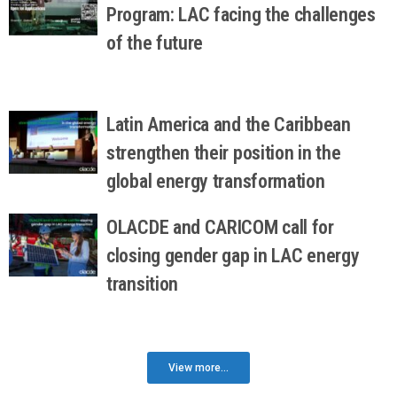
Program: LAC facing the challenges
of the future
Latin America and the Caribbean
strengthen their position in the
global energy transformation
OLACDE and CARICOM call for
closing gender gap in LAC energy
transition
View more...