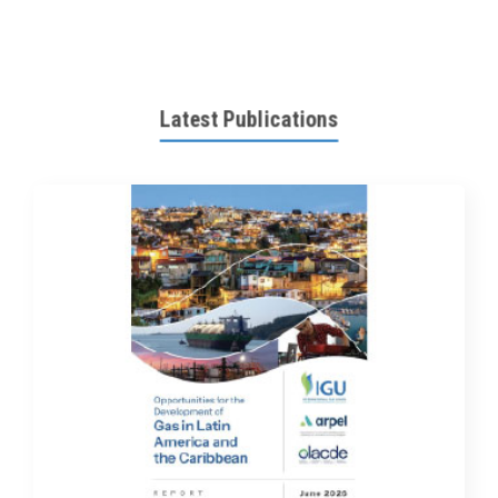
Latest Publications