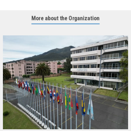
More about the Organization