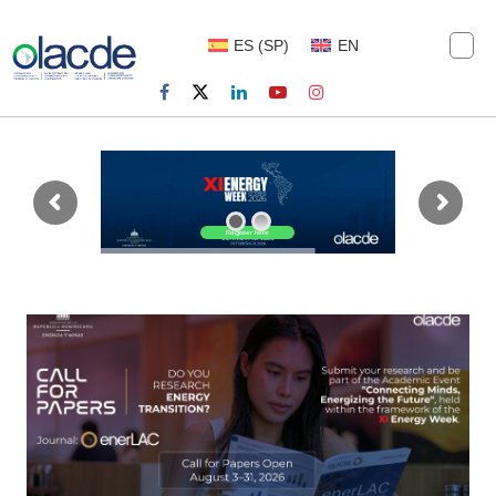
ES
(
SP
)
EN
Register here