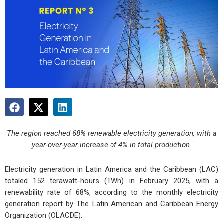
The region reached 68% renewable electricity generation, with a
year-over-year increase of 4% in total production.
Electricity generation in Latin America and the Caribbean (LAC)
totaled 152 terawatt-hours (TWh) in February 2025, with a
renewability rate of 68%, according to the monthly electricity
generation report by The Latin American and Caribbean Energy
Organization (OLACDE).