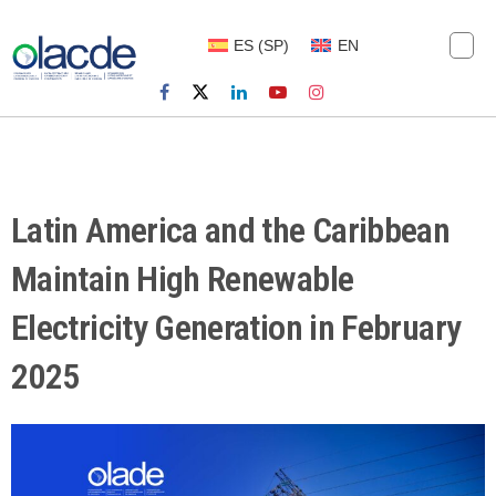
ES
(
SP
)
EN
Latin America and the Caribbean
Maintain High Renewable
Electricity Generation in February
2025