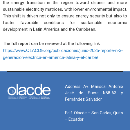
the energy transition in the region toward cleaner and more
sustainable electricity matrices, with lower environmental impact.
This shift is driven not only to ensure energy security but also to
foster favorable conditions for sustainable economic
development in Latin America and the Caribbean.
The full report can be reviewed at the following link:
https://www.OLACDE.org/publicaciones/junio-2025-reporte-n-3-
generacion-electrica-en-america-latina-y-el-caribe/
Address: Av. Mariscal Antonio
José de Sucre N58-63 y
Fernández Salvador
Edif. Olacde – San Carlos, Quito
– Ecuador