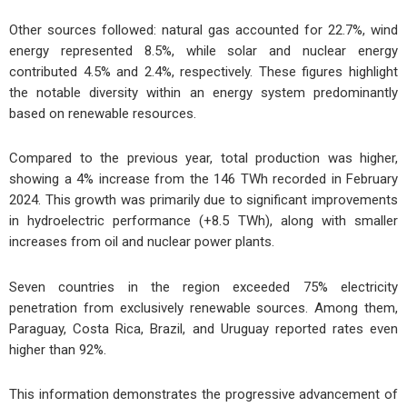
Other sources followed: natural gas accounted for 22.7%, wind
energy represented 8.5%, while solar and nuclear energy
contributed 4.5% and 2.4%, respectively. These figures highlight
the notable diversity within an energy system predominantly
based on renewable resources.
Compared to the previous year, total production was higher,
showing a 4% increase from the 146 TWh recorded in February
2024. This growth was primarily due to significant improvements
in hydroelectric performance (+8.5 TWh), along with smaller
increases from oil and nuclear power plants.
Seven countries in the region exceeded 75% electricity
penetration from exclusively renewable sources. Among them,
Paraguay, Costa Rica, Brazil, and Uruguay reported rates even
higher than 92%.
This information demonstrates the progressive advancement of