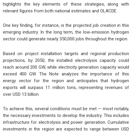
highlights the key elements of these strategies, along with
relevant figures from both national estimates and OLACDE.
One key finding, for instance, is the projected job creation in this
emerging industry. In the long term, the low-emission hydrogen
sector could generate nearly
350,000 jobs
throughout the region.
Based on project installation targets and regional production
projections, by 2050, the installed electrolysis capacity could
reach around
200 GW
, while
electricity generation capacity
would
exceed
400 GW
. The Note analyzes the importance of this
energy vector for the region and anticipates that
hydrogen
exports will surpass 11 million tons
, representing revenues of
over
USD 13 billion
.
To achieve this, several conditions must be met — most notably,
the necessary investments to develop the industry. This includes
infrastructure for electrolysis and power generation. Cumulative
investments in the region are expected to range between
USD