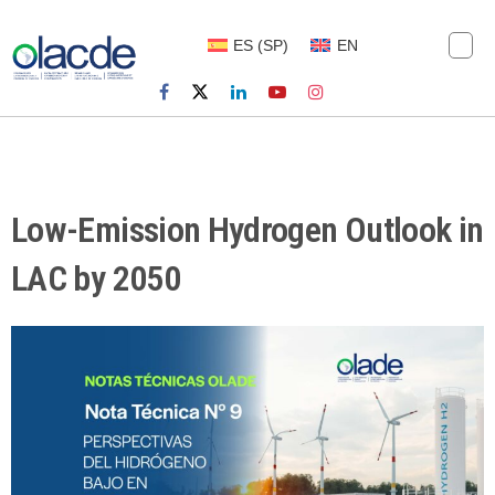
ES
(
SP
)
EN
Low-Emission Hydrogen Outlook in
LAC by 2050