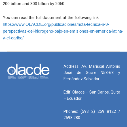
200 billion and 300 billion by 2050
.
You can read the full document at the following link:
https://www.OLACDE.org/publicaciones/nota-tecnica-n-9-
perspectivas-del-hidrogeno-bajo-en-emisiones-en-america-latina-
y-el-caribe/
Address: Av. Mariscal Antonio
José de Sucre N58-63 y
Fernández Salvador
Edif. Olacde – San Carlos, Quito
– Ecuador
Phones: (593 2) 259 8122 /
2598 280