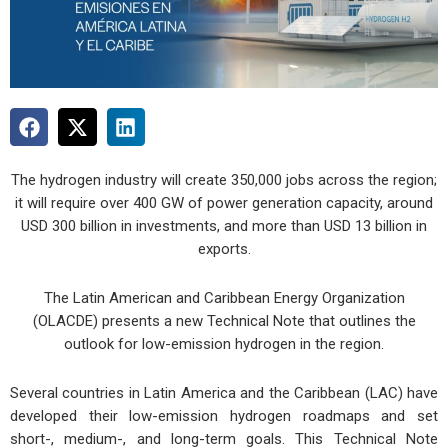
The hydrogen industry will create 350,000 jobs across the region;
it will require over 400 GW of power generation capacity, around
USD 300 billion in investments, and more than USD 13 billion in
exports.
The Latin American and Caribbean Energy Organization
(OLACDE) presents a new Technical Note that outlines the
outlook for low-emission hydrogen in the region.
Several countries in Latin America and the Caribbean (LAC) have
developed their low-emission hydrogen roadmaps and set
short-, medium-, and long-term goals. This Technical Note