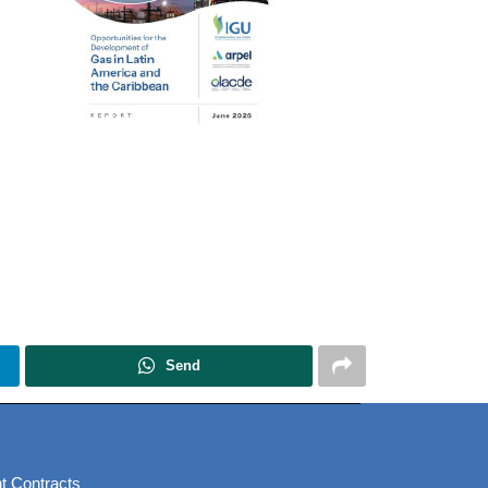
Send
t Contracts