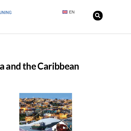
EN
INING
ca and the Caribbean