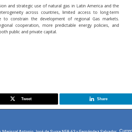
sion and strategic use of natural gas in Latin America and the
eterogeneity across countries, limited access to long-term
nue to constrain the development of regional Gas markets.
regional cooperation, more predictable energy policies, and
th public and private capital.
Tweet
Share
Curren
. Mariscal Antonio José de Sucre N58-63 y Fernández Salvador