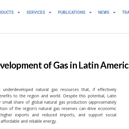
ODUCTS
SERVICES
PUBLICATIONS
NEWS
TRA
evelopment of Gas in Latin Ameri
underdeveloped natural gas resources that, if effectively
efits to the region and world. Despite this potential, Latin
y small share of global natural gas production (approximately
tion of the region’s natural gas reserves can drive economic
 higher exports and reduced imports, and support social
ffordable and reliable energy.