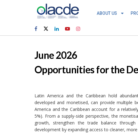
ABOUT US
PR
June 2026
Opportunities for the D
Latin America and the Caribbean hold abundant 
developed and monetised, can provide multiple ben
America and the Caribbean account for a relativel
5%). From a supply-side perspective, the monetisa
growth, strengthen the trade balance through
development by expanding access to cleaner, more a