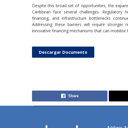
Despite this broad set of opportunities, the expan
Caribbean face several challenges. Regulatory h
financing, and infrastructure bottlenecks conti
Addressing these barriers will require stronger 
innovative financing mechanisms that can mobilise bo
Descargar Documento
Share
Address: Av