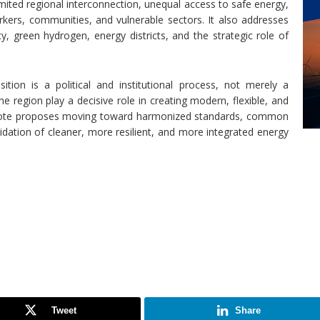
ited regional interconnection, unequal access to safe energy,
orkers, communities, and vulnerable sectors. It also addresses
cy, green hydrogen, energy districts, and the strategic role of
ion is a political and institutional process, not merely a
he region play a decisive role in creating modern, flexible, and
 Note proposes moving toward harmonized standards, common
lidation of cleaner, more resilient, and more integrated energy
Tweet
Share