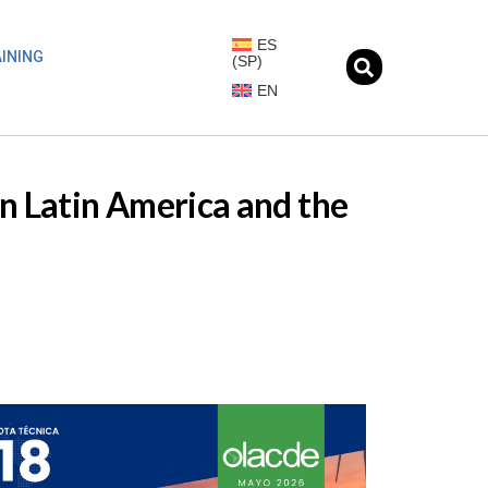
ES
INING
(
SP
)
EN
in Latin America and the