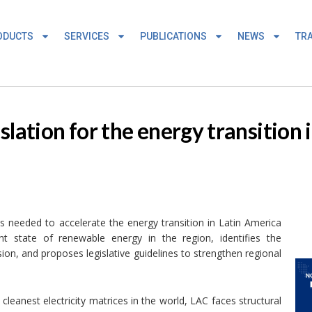
ODUCTS
SERVICES
PUBLICATIONS
NEWS
TRA
slation for the energy transition 
s needed to accelerate the energy transition in Latin America
t state of renewable energy in the region, identifies the
nsion, and proposes legislative guidelines to strengthen regional
cleanest electricity matrices in the world, LAC faces structural