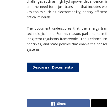
challenges such as high hydropower dependence, lim
and the need for a just transition that includes w
key topics such as electromobility, energy efficien
critical minerals.
The document underscores that the energy transit
technological one. For this reason, parliaments in t
long‑term regulatory frameworks. The Technical
principles, and State policies that enable the conso
systems.
Descargar Documento
Share