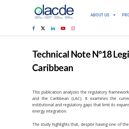
ABOUT US
PR
Technical Note Nº18 Legi
Caribbean
This publication analyzes the regulatory framework
and the Caribbean (LAC). It examines the curren
institutional and regulatory gaps that limit its expa
energy integration.
The study highlights that, despite having one of the 