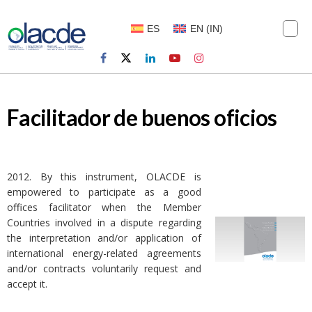
ES
EN
(
IN
)
Facilitador de buenos oficios
2012. By this instrument, OLACDE is
empowered to participate as a good
offices facilitator when the Member
Countries involved in a dispute regarding
the interpretation and/or application of
international energy-related agreements
and/or contracts voluntarily request and
accept it.