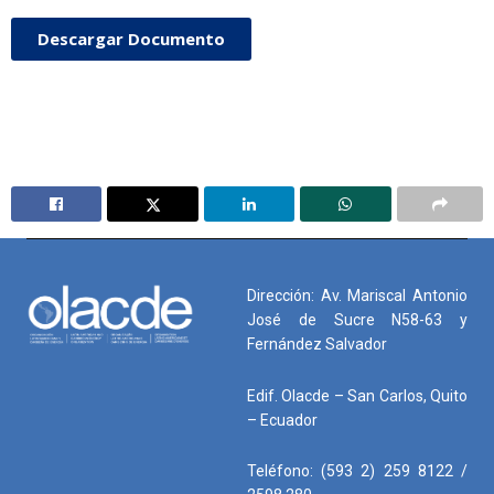
Descargar Documento
Dirección: Av. Mariscal Antonio
José de Sucre N58-63 y
Fernández Salvador
Edif. Olacde – San Carlos, Quito
– Ecuador
Teléfono: (593 2) 259 8122 /