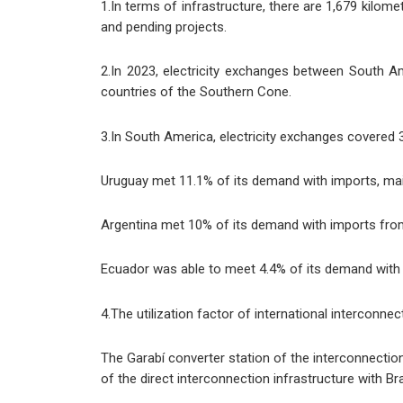
1.In terms of infrastructure, there are 1,679 kilomet
and pending projects.
2.In 2023, electricity exchanges between South 
countries of the Southern Cone.
3.In South America, electricity exchanges covered 
Uruguay met 11.1% of its demand with imports, main
Argentina met 10% of its demand with imports from B
Ecuador was able to meet 4.4% of its demand with 
4.The utilization factor of international interconn
The Garabí converter station of the interconnectio
of the direct interconnection infrastructure with Bra