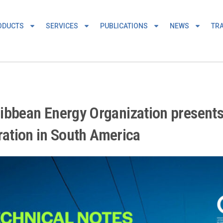
ODUCTS
SERVICES
PUBLICATIONS
NEWS
TRA
ibbean Energy Organization presents
gration in South America