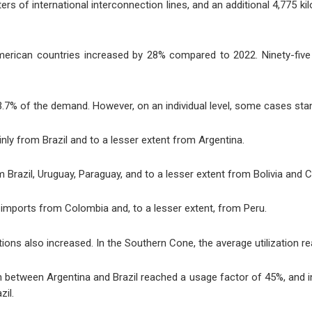
ers of international interconnection lines, and an additional 4,775 ki
American countries increased by 28% compared to 2022. Ninety-fi
3.7% of the demand. However, on an individual level, some cases sta
ly from Brazil and to a lesser extent from Argentina.
razil, Uruguay, Paraguay, and to a lesser extent from Bolivia and Ch
imports from Colombia and, to a lesser extent, from Peru.
ections also increased. In the Southern Cone, the average utilization
n between Argentina and Brazil reached a usage factor of 45%, and 
zil.