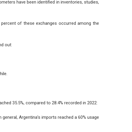
lometers have been identified in inventories, studies,
ve percent of these exchanges occurred among the
nd out:
ile.
 reached 35.5%, compared to 28.4% recorded in 2022:
in general, Argentina’s imports reached a 60% usage