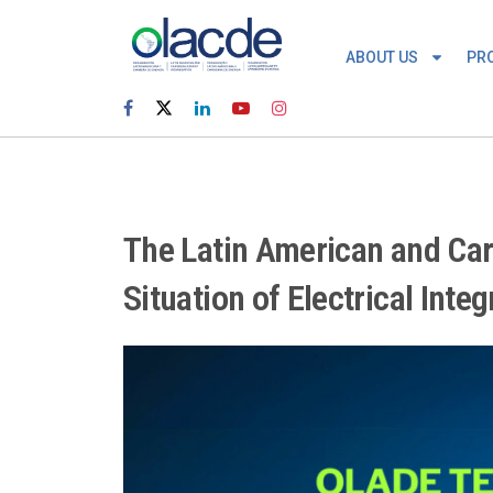
ABOUT US
PR
The Latin American and Car
Situation of Electrical Inte