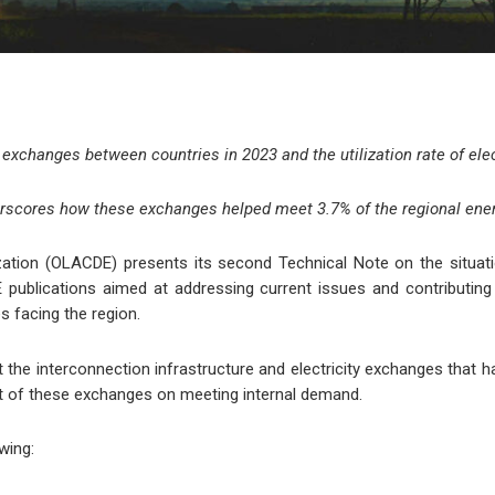
 exchanges between countries in 2023 and the utilization rate of elec
erscores how these exchanges helped meet 3.7% of the regional en
tion (OLACDE) presents its second Technical Note on the situation
ublications aimed at addressing current issues and contributing d
s facing the region.
t the interconnection infrastructure and electricity exchanges tha
act of these exchanges on meeting internal demand.
wing: