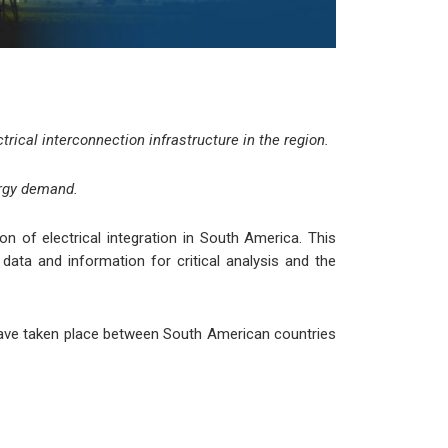
trical interconnection infrastructure in the region.
ergy demand.
 of electrical integration in South America. This
ata and information for critical analysis and the
t have taken place between South American countries