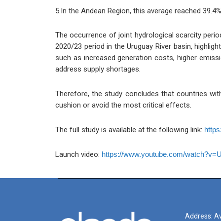
5.In the Andean Region, this average reached 39.4%
The occurrence of joint hydrological scarcity peri
2020/23 period in the Uruguay River basin, highlig
such as increased generation costs, higher emissi
address supply shortages.
Therefore, the study concludes that countries with 
cushion or avoid the most critical effects.
The full study is available at the following link:
https
Launch video:
https://www.youtube.com/watch?v=
Address: Av