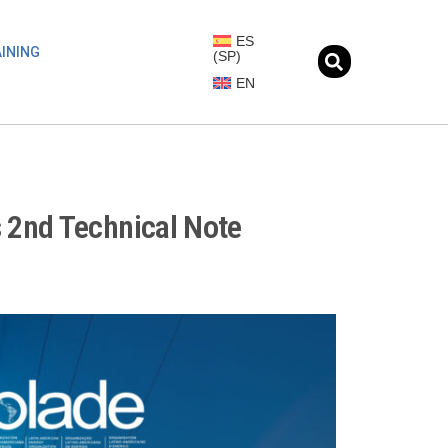
ES
INING
(
SP
)
EN
 2nd Technical Note