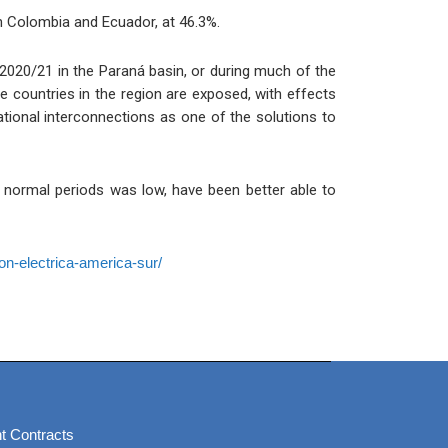
n Colombia and Ecuador, at 46.3%.
 2020/21 in the Paraná basin, or during much of the
e countries in the region are exposed, with effects
tional interconnections as one of the solutions to
ing normal periods was low, have been better able to
on-electrica-america-sur/
t Contracts