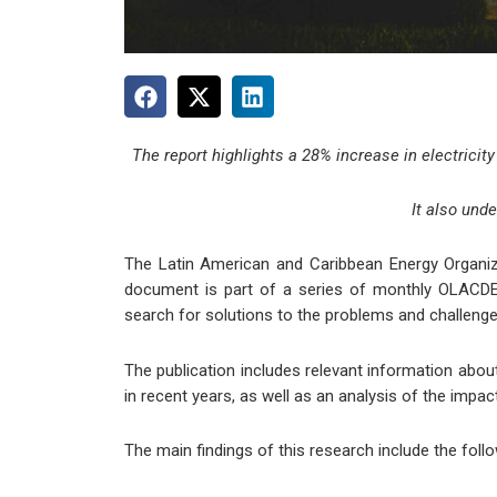
The report highlights a 28% increase in electricity
It also und
The Latin American and Caribbean Energy Organiza
document is part of a series of monthly OLACDE p
search for solutions to the problems and challenge
The publication includes relevant information abou
in recent years, as well as an analysis of the imp
The main findings of this research include the follo