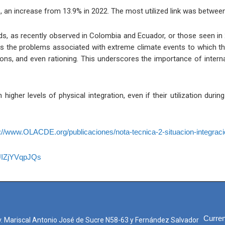
, an increase from 13.9% in 2022. The most utilized link was betwee
ods, as recently observed in Colombia and Ecuador, or those seen in
hts the problems associated with extreme climate events to which th
ons, and even rationing. This underscores the importance of interna
higher levels of physical integration, even if their utilization dur
://www.OLACDE.org/publicaciones/nota-tecnica-2-situacion-integraci
UIZjYVqpJQs
Curren
. Mariscal Antonio José de Sucre N58-63 y Fernández Salvador