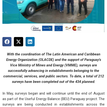
With the coordination of The Latin American and Caribbean
Energy Organization (OLACDE) and the support of Paraguay’s
Vice Ministry of Mines and Energy (VMME), surveys are
successfully advancing in establishments belonging to the
commercial, services, and public sectors. To date, a total of 212
surveys have been completed out of the 434 planned.
In May, surveys began and will continue until the end of August
as part of the Useful Energy Balance (BEU) Paraguay project. The
surveys are being conducted in establishments across the