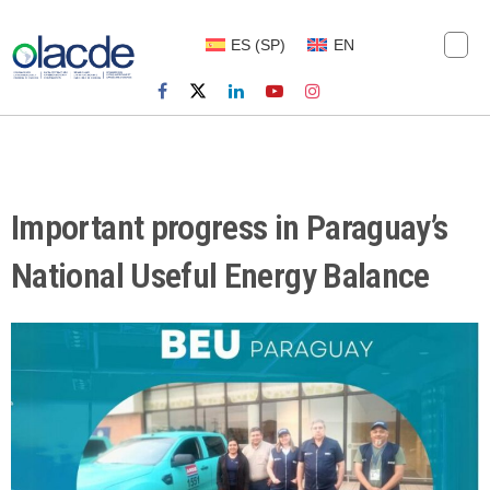
ES
(
SP
)
EN
Important progress in Paraguay’s
National Useful Energy Balance