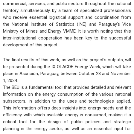
commercial, services, and public sectors throughout the national
territory simultaneously, by a team of specialized professionals
who receive essential logistical support and coordination from
the National Institute of Statistics (INE) and Paraguay’s Vice
Ministry of Mines and Energy VMME. It is worth noting that this
inter-institutional cooperation has been key to the successful
development of this project.
The final results of this work, as well as the project’s outputs, will
be presented during the IX OLACDE Energy Week, which will take
place in Asunción, Paraguay, between October 28 and November
1, 2024.
The BEU is a fundamental tool that provides detailed and relevant
information on the energy consumption of the various national
subsectors, in addition to the uses and technologies applied.
This information offers deep insights into energy needs and the
efficiency with which available energy is consumed, making it a
critical tool for the design of public policies and strategic
planning in the energy sector, as well as an essential input for