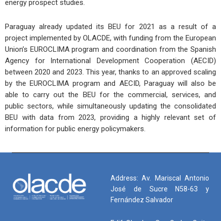
energy prospect studies.
Paraguay already updated its BEU for 2021 as a result of a
project implemented by OLACDE, with funding from the European
Union’s EUROCLIMA program and coordination from the Spanish
Agency for International Development Cooperation (AECID)
between 2020 and 2023. This year, thanks to an approved scaling
by the EUROCLIMA program and AECID, Paraguay will also be
able to carry out the BEU for the commercial, services, and
public sectors, while simultaneously updating the consolidated
BEU with data from 2023, providing a highly relevant set of
information for public energy policymakers.
Address: Av. Mariscal Antonio
José de Sucre N58-63 y
Fernández Salvador