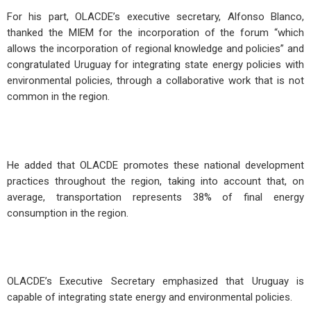
For his part, OLACDE’s executive secretary, Alfonso Blanco,
thanked the MIEM for the incorporation of the forum “which
allows the incorporation of regional knowledge and policies” and
congratulated Uruguay for integrating state energy policies with
environmental policies, through a collaborative work that is not
common in the region.
He added that OLACDE promotes these national development
practices throughout the region, taking into account that, on
average, transportation represents 38% of final energy
consumption in the region.
OLACDE’s Executive Secretary emphasized that Uruguay is
capable of integrating state energy and environmental policies.