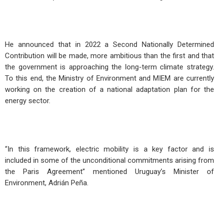
He announced that in 2022 a Second Nationally Determined
Contribution will be made, more ambitious than the first and that
the government is approaching the long-term climate strategy.
To this end, the Ministry of Environment and MIEM are currently
working on the creation of a national adaptation plan for the
energy sector.
“In this framework, electric mobility is a key factor and is
included in some of the unconditional commitments arising from
the Paris Agreement” mentioned Uruguay’s Minister of
Environment, Adrián Peña.