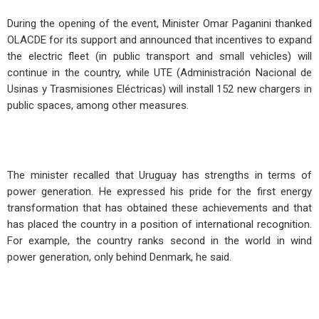
During the opening of the event, Minister Omar Paganini thanked
OLACDE for its support and announced that incentives to expand
the electric fleet (in public transport and small vehicles) will
continue in the country, while UTE (Administración Nacional de
Usinas y Trasmisiones Eléctricas) will install 152 new chargers in
public spaces, among other measures.
The minister recalled that Uruguay has strengths in terms of
power generation. He expressed his pride for the first energy
transformation that has obtained these achievements and that
has placed the country in a position of international recognition.
For example, the country ranks second in the world in wind
power generation, only behind Denmark, he said.