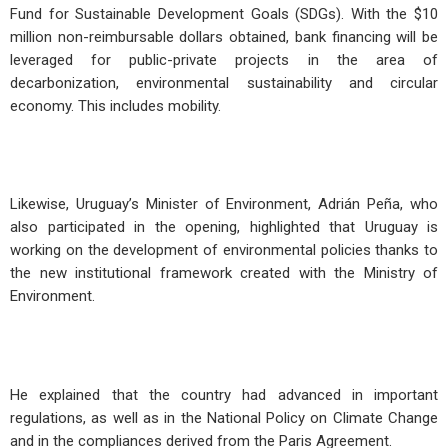
Fund for Sustainable Development Goals (SDGs). With the $10
million non-reimbursable dollars obtained, bank financing will be
leveraged for public-private projects in the area of
decarbonization, environmental sustainability and circular
economy. This includes mobility.
Likewise, Uruguay’s Minister of Environment, Adrián Peña, who
also participated in the opening, highlighted that Uruguay is
working on the development of environmental policies thanks to
the new institutional framework created with the Ministry of
Environment.
He explained that the country had advanced in important
regulations, as well as in the National Policy on Climate Change
and in the compliances derived from the Paris Agreement.