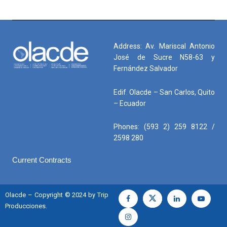
Address: Av. Mariscal Antonio
José de Sucre N58-63 y
Fernández Salvador
Edif. Olacde – San Carlos, Quito
– Ecuador
Phones: (593 2) 259 8122 /
2598 280
Current Contracts
Olacde – Copyright © 2024 by Trip
Producciones.