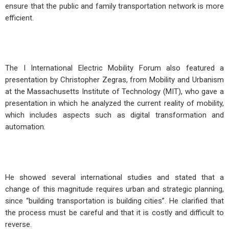
ensure that the public and family transportation network is more
efficient.
The I International Electric Mobility Forum also featured a
presentation by Christopher Zegras, from Mobility and Urbanism
at the Massachusetts Institute of Technology (MIT), who gave a
presentation in which he analyzed the current reality of mobility,
which includes aspects such as digital transformation and
automation.
He showed several international studies and stated that a
change of this magnitude requires urban and strategic planning,
since “building transportation is building cities”. He clarified that
the process must be careful and that it is costly and difficult to
reverse.