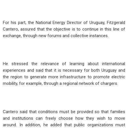
For his part, the National Energy Director of Uruguay, Fitzgerald
Cantero, assured that the objective is to continue in this line of
exchange, through new forums and collective instances.
He stressed the relevance of learning about international
experiences and said that it is necessary for both Uruguay and
the region to generate more infrastructure to promote electric
mobility, for example, through a regional network of chargers.
Cantero said that conditions must be provided so that families
and institutions can freely choose how they wish to move
around. In addition, he added that public organizations must