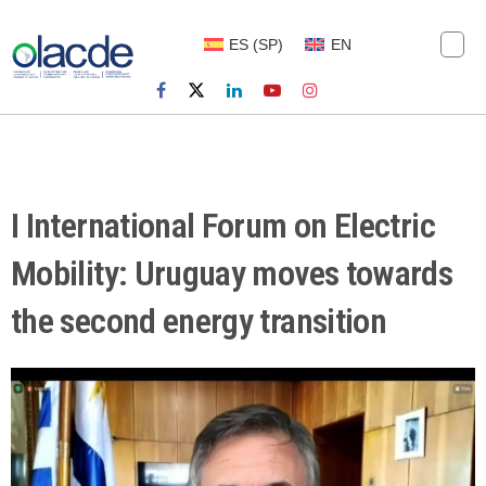
ES
(
SP
)
EN
I International Forum on Electric
Mobility: Uruguay moves towards
the second energy transition