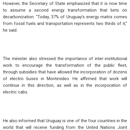
However, the Secretary of State emphasized that it is now time
to assume a second energy transformation that bets on
decarbonization. “Today, 37% of Uruguay’s energy matrix comes
from fossil fuels and transportation represents two thirds of it,”
he said.
The minister also stressed the importance of inter-institutional
work to encourage the transformation of the public fleet,
through subsidies that have allowed the incorporation of dozens
of electric buses in Montevideo. He affirmed that work will
continue in this direction, as well as in the incorporation of
electric cabs.
He also informed that Uruguay is one of the four countries in the
world that will receive funding from the United Nations Joint