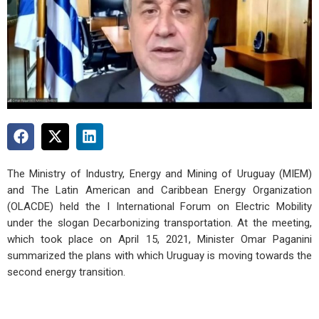
The Ministry of Industry, Energy and Mining of Uruguay (MIEM)
and The Latin American and Caribbean Energy Organization
(OLACDE) held the I International Forum on Electric Mobility
under the slogan Decarbonizing transportation. At the meeting,
which took place on April 15, 2021, Minister Omar Paganini
summarized the plans with which Uruguay is moving towards the
second energy transition.