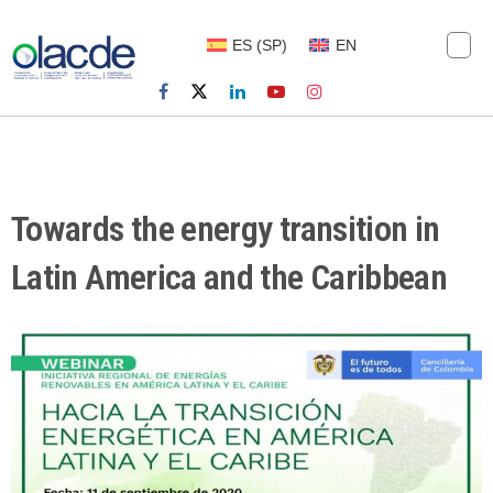
ES
(
SP
)
EN
Towards the energy transition in
Latin America and the Caribbean