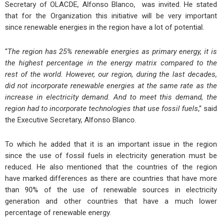
Secretary of OLACDE, Alfonso Blanco, was invited. He stated
that for the Organization this initiative will be very important
since renewable energies in the region have a lot of potential.
“
The region has 25% renewable energies as primary energy, it is
the highest percentage in the energy matrix compared to the
rest of the world. However, our region, during the last decades,
did not incorporate renewable energies at the same rate as the
increase in electricity demand. And to meet this demand, the
region had to incorporate technologies that use fossil fuels
,” said
the Executive Secretary, Alfonso Blanco.
To which he added that it is an important issue in the region
since the use of fossil fuels in electricity generation must be
reduced. He also mentioned that the countries of the region
have marked differences as there are countries that have more
than 90% of the use of renewable sources in electricity
generation and other countries that have a much lower
percentage of renewable energy.