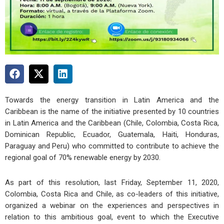
Towards the energy transition in Latin America and the
Caribbean is the name of the initiative presented by 10 countries
in Latin America and the Caribbean (Chile, Colombia, Costa Rica,
Dominican Republic, Ecuador, Guatemala, Haiti, Honduras,
Paraguay and Peru) who committed to contribute to achieve the
regional goal of 70% renewable energy by 2030.
As part of this resolution, last Friday, September 11, 2020,
Colombia, Costa Rica and Chile, as co-leaders of this initiative,
organized a webinar on the experiences and perspectives in
relation to this ambitious goal, event to which the Executive