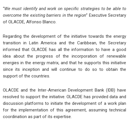
“
We must identify and work on specific strategies to be able to
overcome the existing barriers in the region
” Executive Secretary
of OLACDE, Alfonso Blanco.
Regarding the development of the initiative towards the energy
transition in Latin America and the Caribbean, the Secretary
informed that OLACDE has all the information to have a good
idea about the progress of the incorporation of renewable
energies in the energy matrix, and that he supports this initiative
since its inception and will continue to do so to obtain the
support of the countries.
OLACDE and the Inter-American Development Bank (IDB) have
resolved to support the initiative. OLACDE has provided data and
discussion platforms to initiate the development of a work plan
for the implementation of this agreement, assuming technical
coordination as part of its expertise.