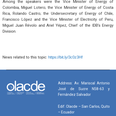
Among the speakers were the Vice Minister of Energy of
Colombia, Miguel Lotero; the Vice Minister of Energy of Costa
Rica, Rolando Castro; the Undersecretary of Energy of Chile,
Francisco López and the Vice Minister of Electricity of Peru,
Miguel Juan Révolo and Ariel Yépez, Chief of the IDB’s Energy
Division.
News related to this topic:
https://bit.ly/3c0z3Hf
Address: Av. Mariscal Antonio
José de Sucre N58-63 y
Fernández Salvador
Edif. Olacde – San Carlos, Quito
– Ecuador