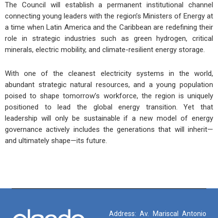
The Council will establish a permanent institutional channel
connecting young leaders with the region’s Ministers of Energy at
a time when Latin America and the Caribbean are redefining their
role in strategic industries such as green hydrogen, critical
minerals, electric mobility, and climate-resilient energy storage.
With one of the cleanest electricity systems in the world,
abundant strategic natural resources, and a young population
poised to shape tomorrow’s workforce, the region is uniquely
positioned to lead the global energy transition. Yet that
leadership will only be sustainable if a new model of energy
governance actively includes the generations that will inherit—
and ultimately shape—its future.
Address: Av. Mariscal Antonio