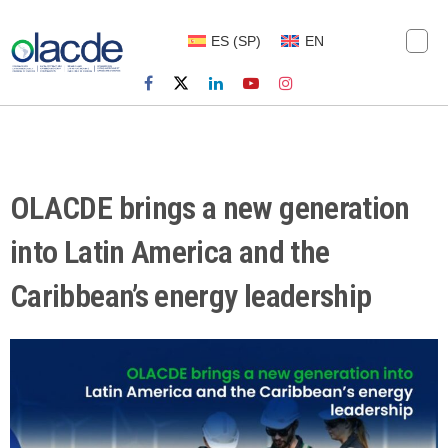
ES
(
SP
)
EN
OLACDE brings a new generation
into Latin America and the
Caribbean’s energy leadership