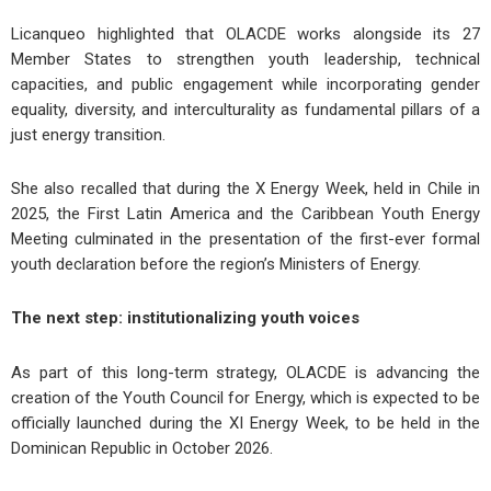
Licanqueo highlighted that OLACDE works alongside its 27
Member States to strengthen youth leadership, technical
capacities, and public engagement while incorporating gender
equality, diversity, and interculturality as fundamental pillars of a
just energy transition.
She also recalled that during the X Energy Week, held in Chile in
2025, the First Latin America and the Caribbean Youth Energy
Meeting culminated in the presentation of the first-ever formal
youth declaration before the region’s Ministers of Energy.
The
n
ext
s
tep:
i
nstitutionalizing
y
outh
v
oices
As part of this long-term strategy, OLACDE is advancing the
creation of the Youth Council for Energy, which is expected to be
officially launched during the XI Energy Week, to be held in the
Dominican Republic in October 2026.