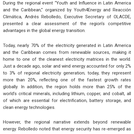
During the regional event “Youth and Influence in Latin America
and the Caribbean,” organized by Youth4Energy and Reacción
Climática, Andrés Rebolledo, Executive Secretary of OLACDE,
presented a clear assessment of the region’s competitive
advantages in the global energy transition.
Today, nearly 70% of the electricity generated in Latin America
and the Caribbean comes from renewable sources, making it
home to one of the cleanest electricity matrices in the world.
Just a decade ago, solar and wind energy accounted for only 2%
to 3% of regional electricity generation; today, they represent
more than 20%, reflecting one of the fastest growth rates
globally. In addition, the region holds more than 25% of the
world’s critical minerals, including lithium, copper, and cobalt, all
of which are essential for electrification, battery storage, and
clean energy technologies.
However, the regional narrative extends beyond renewable
energy. Rebolledo noted that energy security has re-emerged as