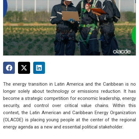
The energy transition in Latin America and the Caribbean is no
longer solely about technology or emissions reduction. It has
become a strategic competition for economic leadership, energy
security, and control over critical value chains. Within this
context, the Latin American and Caribbean Energy Organization
(OLACDE) is placing young people at the center of the regional
energy agenda as a new and essential political stakeholder.