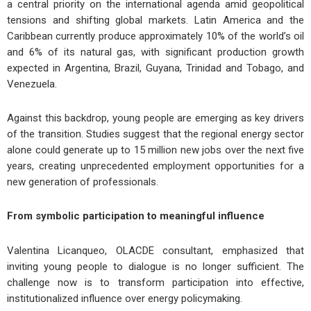
a central priority on the international agenda amid geopolitical
tensions and shifting global markets. Latin America and the
Caribbean currently produce approximately 10% of the world’s oil
and 6% of its natural gas, with significant production growth
expected in Argentina, Brazil, Guyana, Trinidad and Tobago, and
Venezuela.
Against this backdrop, young people are emerging as key drivers
of the transition. Studies suggest that the regional energy sector
alone could generate up to 15 million new jobs over the next five
years, creating unprecedented employment opportunities for a
new generation of professionals.
From
s
ymbolic
p
articipation to
m
eaningful
i
nfluence
Valentina Licanqueo, OLACDE consultant, emphasized that
inviting young people to dialogue is no longer sufficient. The
challenge now is to transform participation into effective,
institutionalized influence over energy policymaking.