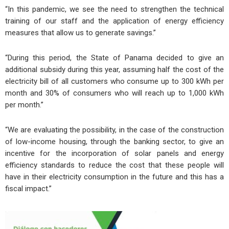
“In this pandemic, we see the need to strengthen the technical
training of our staff and the application of energy efficiency
measures that allow us to generate savings.”
“During this period, the State of Panama decided to give an
additional subsidy during this year, assuming half the cost of the
electricity bill of all customers who consume up to 300 kWh per
month and 30% of consumers who will reach up to 1,000 kWh
per month.”
“We are evaluating the possibility, in the case of the construction
of low-income housing, through the banking sector, to give an
incentive for the incorporation of solar panels and energy
efficiency standards to reduce the cost that these people will
have in their electricity consumption in the future and this has a
fiscal impact.”