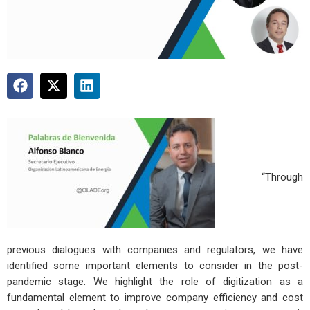
“Through
previous dialogues with companies and regulators, we have
identified some important elements to consider in the post-
pandemic stage. We highlight the role of digitization as a
fundamental element to improve company efficiency and cost