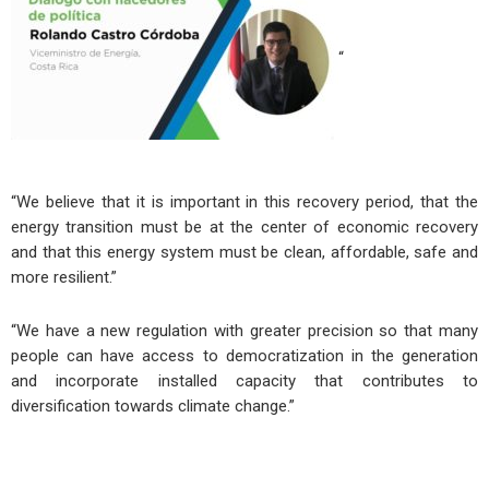
“
“We believe that it is important in this recovery period, that the
energy transition must be at the center of economic recovery
and that this energy system must be clean, affordable, safe and
more resilient.”
“We have a new regulation with greater precision so that many
people can have access to democratization in the generation
and incorporate installed capacity that contributes to
diversification towards climate change.”