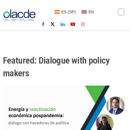
ES
(
SP
)
EN
Featured: Dialogue with policy
makers