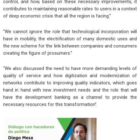
control, and how, based on these necessary improvements, it
contributes to maintaining reasonable rates to users in a context
of deep economic crisis that all the region is facing.”
“We cannot ignore the role that technological incorporation will
have in mobility, the electrification of many domestic uses and
the new scheme for the link between companies and consumers
creating the figure of prosumers.”
“We also discussed the need to have more demanding levels of
quality of service and how digitization and modernization of
networks contribute to improving quality indicators, which goes
hand in hand with new investment needs and the role that will
have the development banking as a channel to provide the
necessary resources for this transformation”.