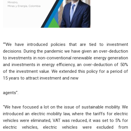
““We have introduced policies that are tied to investment
decisions. During the pandemic we have given an over-deduction
to investments in non-conventional renewable energy generation
and investments in energy efficiency, an over-deduction of 50%
of the investment value. We extended this policy for a period of
15 years to attract investment and new
agents”.
“We have focused a lot on the issue of sustainable mobility. We
introduced an electric mobility law, where the tariffs for electric
vehicles were eliminated, VAT was reduced, it was set to 5% for
electric vehicles, electric vehicles were excluded from