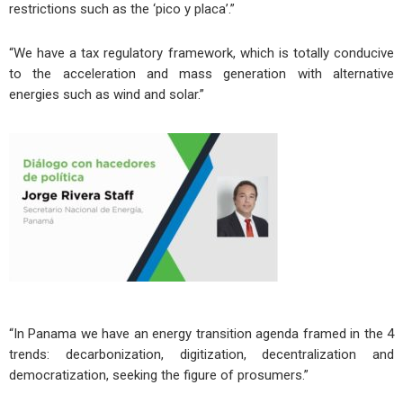
restrictions such as the ‘pico y placa’.”
“We have a tax regulatory framework, which is totally conducive
to the acceleration and mass generation with alternative
energies such as wind and solar.”
“In Panama we have an energy transition agenda framed in the 4
trends: decarbonization, digitization, decentralization and
democratization, seeking the figure of prosumers.”