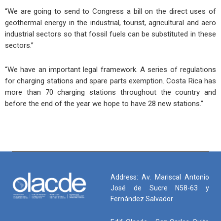
“We are going to send to Congress a bill on the direct uses of
geothermal energy in the industrial, tourist, agricultural and aero
industrial sectors so that fossil fuels can be substituted in these
sectors.”
“We have an important legal framework. A series of regulations
for charging stations and spare parts exemption. Costa Rica has
more than 70 charging stations throughout the country and
before the end of the year we hope to have 28 new stations.”
Address: Av. Mariscal Antonio
José de Sucre N58-63 y
Fernández Salvador