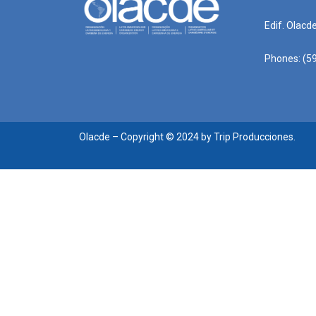
Edif. Olacd
Phones: (59
Olacde – Copyright © 2024 by Trip Producciones.