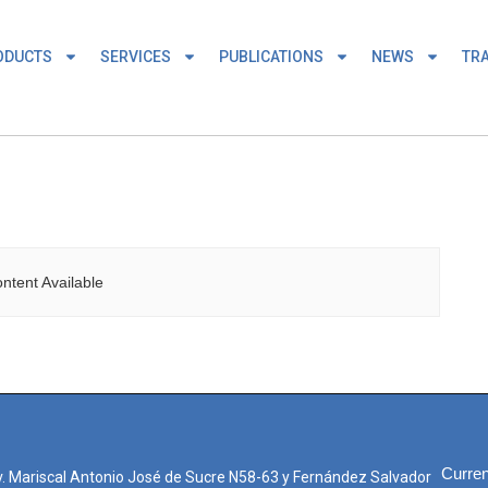
ODUCTS
SERVICES
PUBLICATIONS
NEWS
TRA
ntent Available
Curren
. Mariscal Antonio José de Sucre N58-63 y Fernández Salvador