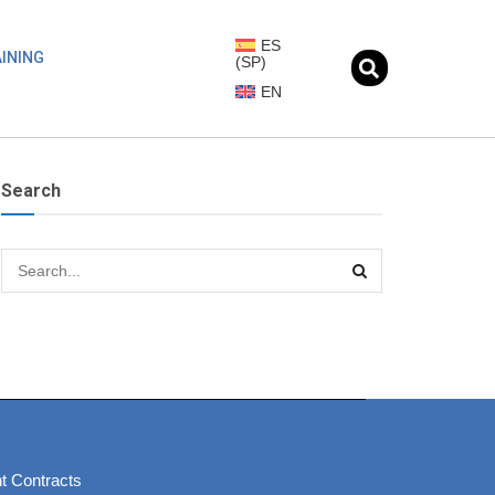
ES
INING
(
SP
)
EN
Search
t Contracts