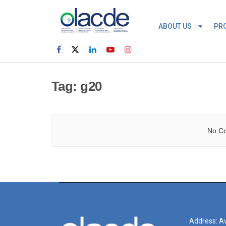
ABOUT US
PR
Tag:
g20
No Co
Address: Av