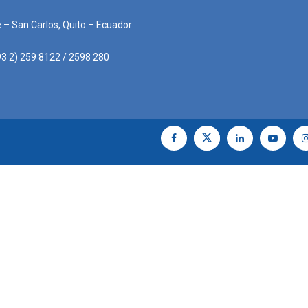
e – San Carlos, Quito – Ecuador
3 2) 259 8122 / 2598 280