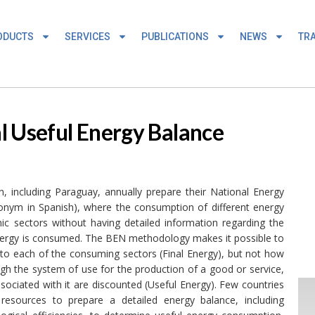
ODUCTS
SERVICES
PUBLICATIONS
NEWS
TRA
l Useful Energy Balance
, including Paraguay, annually prepare their National Energy
cronym in Spanish), where the consumption of different energy
ic sectors without having detailed information regarding the
ch energy is consumed. The BEN methodology makes it possible to
to each of the consuming sectors (Final Energy), but not how
ugh the system of use for the production of a good or service,
sociated with it are discounted (Useful Energy). Few countries
resources to prepare a detailed energy balance, including