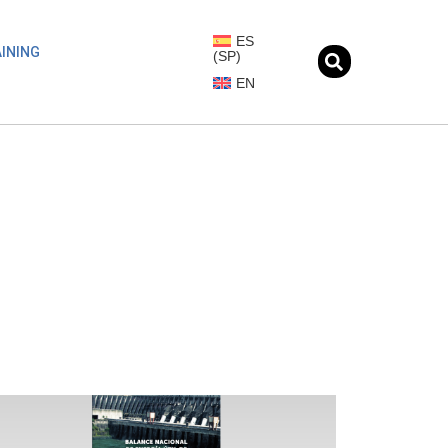
ES
INING
(
SP
)
EN