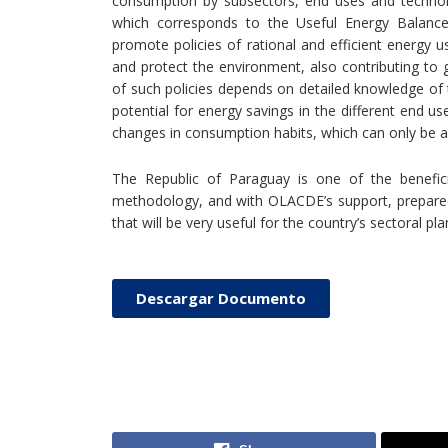
consumption by subsectors, end uses and technolo
which corresponds to the Useful Energy Balance 
promote policies of rational and efficient energy 
and protect the environment, also contributing to g
of such policies depends on detailed knowledge of t
potential for energy savings in the different end us
changes in consumption habits, which can only be a
The Republic of Paraguay is one of the benefic
methodology, and with OLACDE’s support, prepared 
that will be very useful for the country’s sectoral pla
Descargar Documento