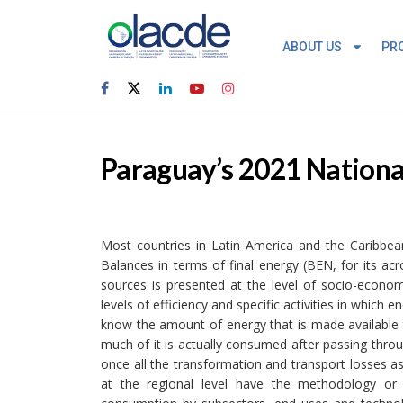
ABOUT US
PR
Paraguay’s 2021 Nationa
Most countries in Latin America and the Caribbean
Balances in terms of final energy (BEN, for its a
sources is presented at the level of socio-econom
levels of efficiency and specific activities in whi
know the amount of energy that is made available 
much of it is actually consumed after passing thro
once all the transformation and transport losses as
at the regional level have the methodology or 