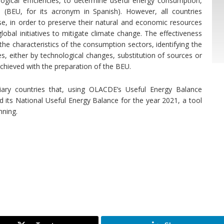
gical efficiencies, to determine useful energy consumption,
(BEU, for its acronym in Spanish). However, all countries
use, in order to preserve their natural and economic resources
lobal initiatives to mitigate climate change. The effectiveness
he characteristics of the consumption sectors, identifying the
es, either by technological changes, substitution of sources or
chieved with the preparation of the BEU.
iary countries that, using OLACDE’s Useful Energy Balance
its National Useful Energy Balance for the year 2021, a tool
nning.