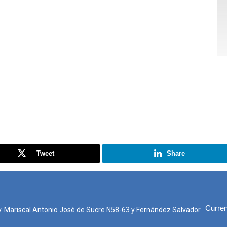
Tweet
Share
Curren
. Mariscal Antonio José de Sucre N58-63 y Fernández Salvador