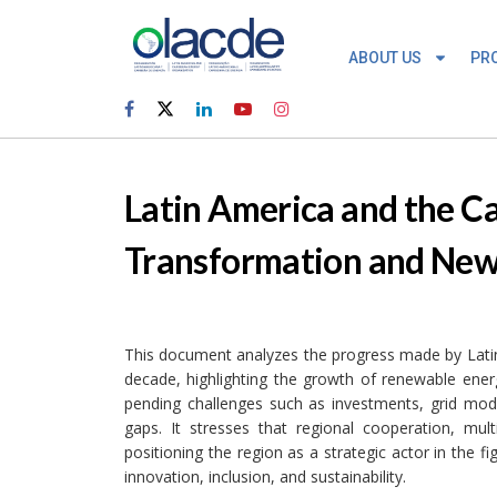
ABOUT US
PR
Latin America and the C
Transformation and New 
This document analyzes the progress made by Latin
decade, highlighting the growth of renewable energ
pending challenges such as investments, grid moder
gaps. It stresses that regional cooperation, mult
positioning the region as a strategic actor in the 
innovation, inclusion, and sustainability.