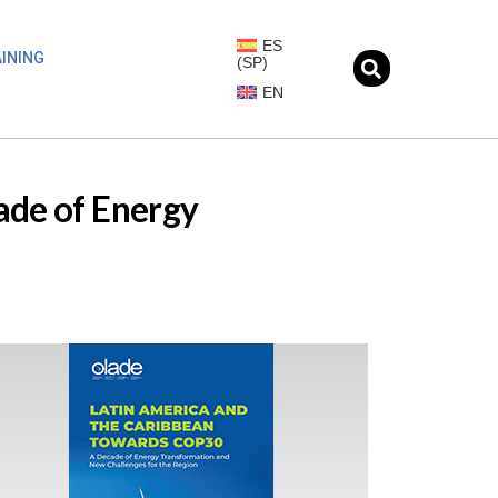
ES
INING
(
SP
)
EN
ade of Energy