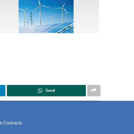
Send
t Contracts