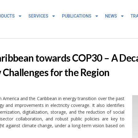
ODUCTS
SERVICES
PUBLICATIONS
NEWS
TRA
aribbean towards COP30 – A Dec
Challenges for the Region
 America and the Caribbean in energy transition over the past
y and improvements in electricity coverage. It also identifies
nization, digitalization, storage, and the reduction of social
isector collaboration, and robust public policies are key to
fight against climate change, under a long-term vision based on