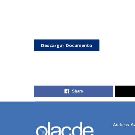
Descargar Documento
Share
Address: Av