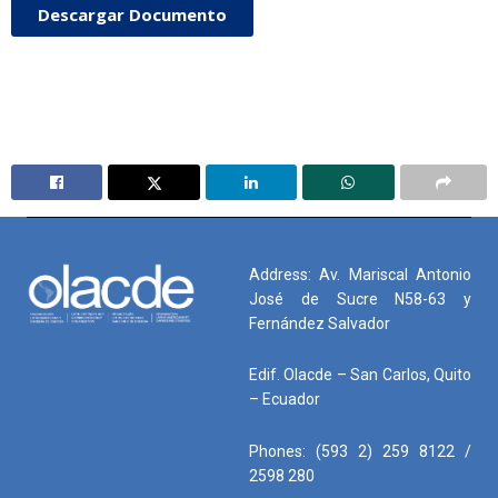
Descargar Documento
Address: Av. Mariscal Antonio
José de Sucre N58-63 y
Fernández Salvador
Edif. Olacde – San Carlos, Quito
– Ecuador
Phones: (593 2) 259 8122 /
2598 280