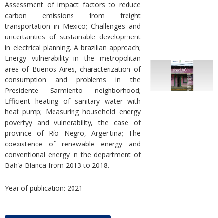
Assessment of impact factors to reduce
carbon emissions from freight
transportation in Mexico; Challenges and
uncertainties of sustainable development
in electrical planning. A brazilian approach;
Energy vulnerability in the metropolitan
area of Buenos Aires, characterization of
consumption and problems in the
Presidente Sarmiento neighborhood;
Efficient heating of sanitary water with
heat pump; Measuring household energy
povertyy and vulnerability, the case of
province of Río Negro, Argentina; The
coexistence of renewable energy and
conventional energy in the department of
Bahía Blanca from 2013 to 2018.
Year of publication: 2021