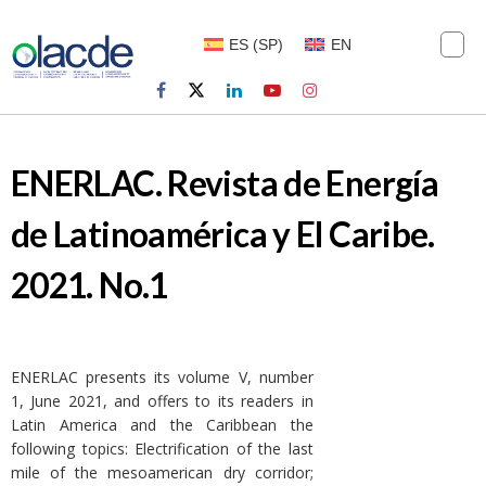
ES
(
SP
)
EN
ENERLAC. Revista de Energía
de Latinoamérica y El Caribe.
2021. No.1
ENERLAC presents its volume V, number
1, June 2021, and offers to its readers in
Latin America and the Caribbean the
following topics: Electrification of the last
mile of the mesoamerican dry corridor;