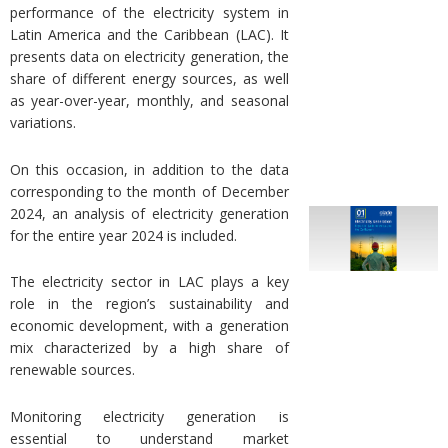
performance of the electricity system in
Latin America and the Caribbean (LAC). It
presents data on electricity generation, the
share of different energy sources, as well
as year-over-year, monthly, and seasonal
variations.
On this occasion, in addition to the data
corresponding to the month of December
2024, an analysis of electricity generation
for the entire year 2024 is included.
The electricity sector in LAC plays a key
role in the region’s sustainability and
economic development, with a generation
mix characterized by a high share of
renewable sources.
Monitoring electricity generation is
essential to understand market