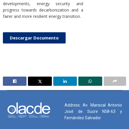
developments, energy security and
progress towards decarbonization and a
fairer and more resilient energy transition.
Descargar Documento
Address: Av. Mariscal Antonio
José de Sucre N58-63 y
Fernández Salvador