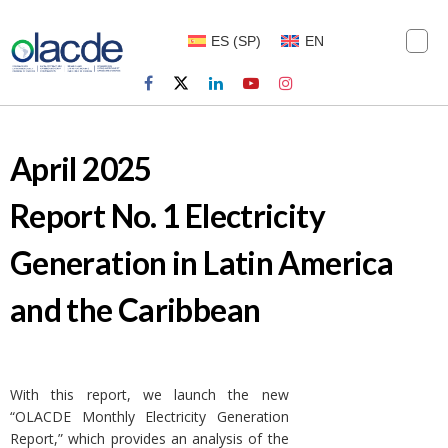
ES
(
SP
)
EN
April 2025
Report No. 1 Electricity
Generation in Latin America
and the Caribbean
With this report, we launch the new
“OLACDE Monthly Electricity Generation
Report,” which provides an analysis of the