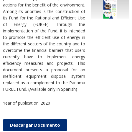
actions for the benefit of the environment.
Among its priorities is the construction of
its Fund for the Rational and Efficient Use
of Energy (FUREE). Through the
implementation of the Fund, it is intended
to promote the efficient use of energy in
the different sectors of the country and to
overcome the financial barriers that users
currently have to implement energy
efficiency measures and projects. This
document presents a proposal for an
inefficient equipment disposal system
replaced as a complement to the Panama
FUREE Fund. (Available only in Spanish)
Year of publication: 2020
Descargar Documento