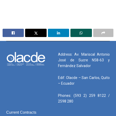
Address: Av. Mariscal Antonio
José de Sucre N58-63 y
Fernández Salvador
Edif. Olacde – San Carlos, Quito
– Ecuador
Phones: (593 2) 259 8122 /
2598 280
Current Contracts