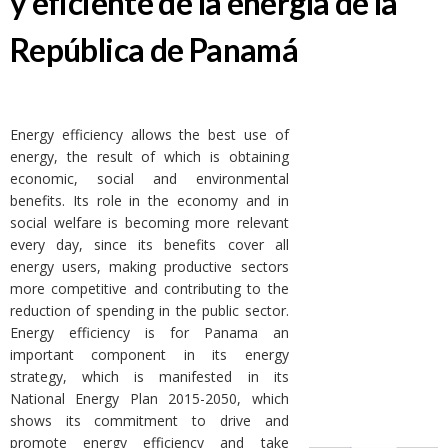
y eficiente de la energía de la
República de Panamá
Energy efficiency allows the best use of
energy, the result of which is obtaining
economic, social and environmental
benefits. Its role in the economy and in
social welfare is becoming more relevant
every day, since its benefits cover all
energy users, making productive sectors
more competitive and contributing to the
reduction of spending in the public sector.
Energy efficiency is for Panama an
important component in its energy
strategy, which is manifested in its
National Energy Plan 2015-2050, which
shows its commitment to drive and
promote energy efficiency and take