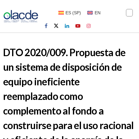
ES
(
SP
)
EN
DTO 2020/009. Propuesta de
un sistema de disposición de
equipo ineficiente
reemplazado como
complemento al fondo a
construirse para el uso racional