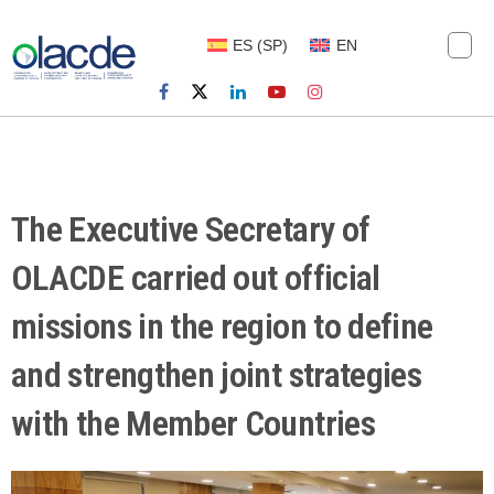
ES
(
SP
)
EN
The Executive Secretary of
OLACDE carried out official
missions in the region to define
and strengthen joint strategies
with the Member Countries