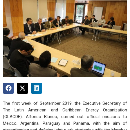
The first week of September 2019, the Executive Secretary of
The Latin American and Caribbean Energy Organization
(OLACDE), Alfonso Blanco, carried out official missions to
Mexico, Argentina, Paraguay and Panama, with the aim of