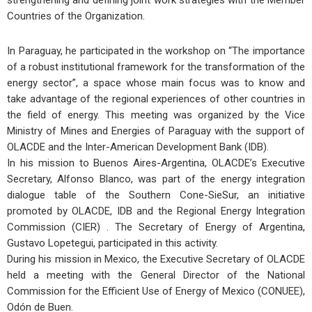
strengthening and defining joint work strategies with the Member
Countries of the Organization.
In Paraguay, he participated in the workshop on “The importance
of a robust institutional framework for the transformation of the
energy sector”, a space whose main focus was to know and
take advantage of the regional experiences of other countries in
the field of energy. This meeting was organized by the Vice
Ministry of Mines and Energies of Paraguay with the support of
OLACDE and the Inter-American Development Bank (IDB).
In his mission to Buenos Aires-Argentina, OLACDE’s Executive
Secretary, Alfonso Blanco, was part of the energy integration
dialogue table of the Southern Cone-SieSur, an initiative
promoted by OLACDE, IDB and the Regional Energy Integration
Commission (CIER) . The Secretary of Energy of Argentina,
Gustavo Lopetegui, participated in this activity.
During his mission in Mexico, the Executive Secretary of OLACDE
held a meeting with the General Director of the National
Commission for the Efficient Use of Energy of Mexico (CONUEE),
Odón de Buen.