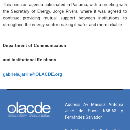
This mission agenda culminated in Panama, with a meeting with
the Secretary of Energy, Jorge Rivera, where it was agreed to
continue providing mutual support between institutions to
strengthen the energy sector making it safer and more reliable.
Department of Communication
and Institutional Relations
gabriela.jarrin@OLACDE.org
Address: Av. Mariscal Antonio
José de Sucre N58-63 y
Fernández Salvador