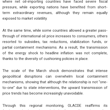
where net oil-importing countries have faced severe fiscal
pressure, while exporting nations have benefited from short-
term extraordinary revenues, although they remain equally
exposed to market volatility.
At the same time, while some countries allowed a greater pass-
through of international oil price increases to consumers, others
resorted to subsidies, tax reductions, stabilization funds, or
partial containment mechanisms. As a result, the transmission
of the energy shock to headline inflation was not complete,
thanks to the diversity of cushioning policies in place.
The scale of the March shock demonstrates that intense
geopolitical disruptions can overwhelm local containment
mechanisms, showing that although the relationship is not “one-
to-one” due to state interventions, the upward transmission of
price trends has become increasingly unavoidable.
Through this regional monitoring, OLACDE reaffirms its