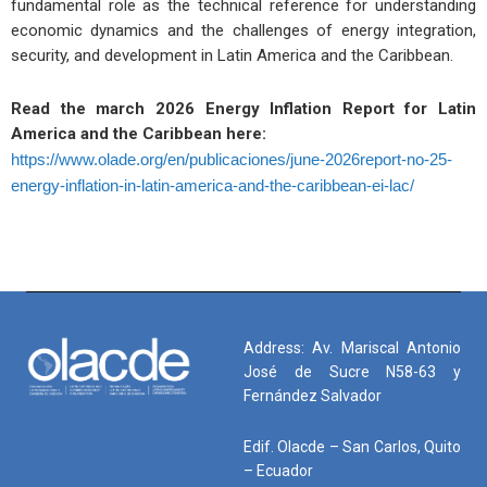
fundamental role as the technical reference for understanding
economic dynamics and the challenges of energy integration,
security, and development in Latin America and the Caribbean.
Read the march 2026 Energy Inflation Report for Latin
America and the Caribbean here:
https://www.olade.org/en/publicaciones/june-2026report-no-25-
energy-inflation-in-latin-america-and-the-caribbean-ei-lac/
Address: Av. Mariscal Antonio
José de Sucre N58-63 y
Fernández Salvador
Edif. Olacde – San Carlos, Quito
– Ecuador