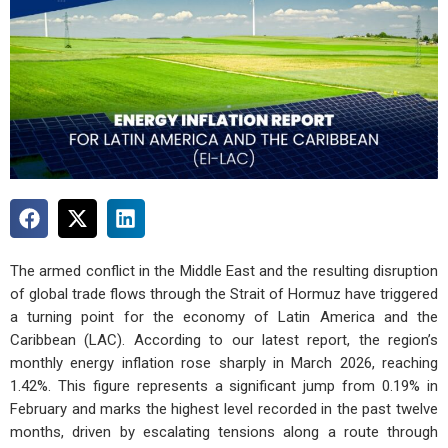
The armed conflict in the Middle East and the resulting disruption
of global trade flows through the Strait of Hormuz have triggered
a turning point for the economy of Latin America and the
Caribbean (LAC). According to our latest report, the region’s
monthly energy inflation rose sharply in March 2026, reaching
1.42%. This figure represents a significant jump from 0.19% in
February and marks the highest level recorded in the past twelve
months, driven by escalating tensions along a route through