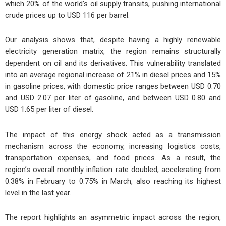
which 20% of the world’s oil supply transits, pushing international
crude prices up to USD 116 per barrel.
Our analysis shows that, despite having a highly renewable
electricity generation matrix, the region remains structurally
dependent on oil and its derivatives. This vulnerability translated
into an average regional increase of 21% in diesel prices and 15%
in gasoline prices, with domestic price ranges between USD 0.70
and USD 2.07 per liter of gasoline, and between USD 0.80 and
USD 1.65 per liter of diesel.
The impact of this energy shock acted as a transmission
mechanism across the economy, increasing logistics costs,
transportation expenses, and food prices. As a result, the
region’s overall monthly inflation rate doubled, accelerating from
0.38% in February to 0.75% in March, also reaching its highest
level in the last year.
The report highlights an asymmetric impact across the region,