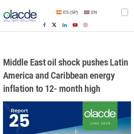
ES
(
SP
)
EN
Middle East oil shock pushes Latin
America and Caribbean energy
inflation to 12- month high