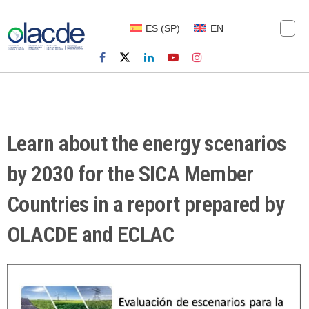
ES
(
SP
)
EN
Learn about the energy scenarios
by 2030 for the SICA Member
Countries in a report prepared by
OLACDE and ECLAC