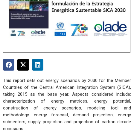
This report sets out energy scenarios by 2030 for the Member
Countries of the Central American Integration System (SICA),
taking 2015 as the base year. Aspects considered include:
characterization of energy matrices, energy potential,
construction of energy scenarios, modeling tool and
methodology, energy forecast, demand projection, energy
subsectors, supply projection and projection of carbon dioxide
emissions.