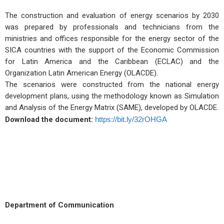
The construction and evaluation of energy scenarios by 2030
was prepared by professionals and technicians from the
ministries and offices responsible for the energy sector of the
SICA countries with the support of the Economic Commission
for Latin America and the Caribbean (ECLAC) and the
Organization Latin American Energy (OLACDE).
The scenarios were constructed from the national energy
development plans, using the methodology known as Simulation
and Analysis of the Energy Matrix (SAME), developed by OLACDE.
Download the document:
https://bit.ly/32rOHGA
Department of Communication