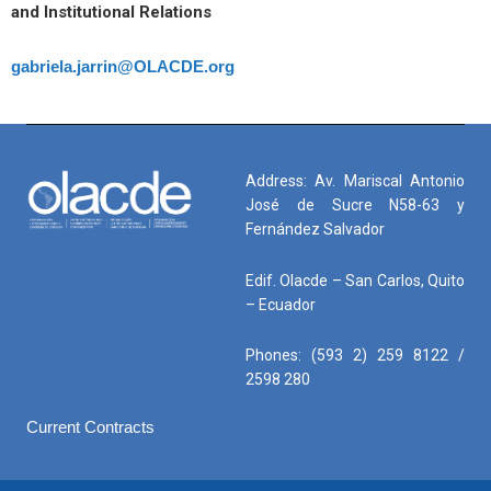
and Institutional Relations
gabriela.jarrin@OLACDE.org
Address: Av. Mariscal Antonio
José de Sucre N58-63 y
Fernández Salvador
Edif. Olacde – San Carlos, Quito
– Ecuador
Phones: (593 2) 259 8122 /
2598 280
Current Contracts