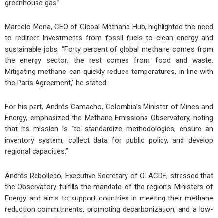
greenhouse gas.”
Marcelo Mena, CEO of Global Methane Hub, highlighted the need
to redirect investments from fossil fuels to clean energy and
sustainable jobs. “Forty percent of global methane comes from
the energy sector; the rest comes from food and waste.
Mitigating methane can quickly reduce temperatures, in line with
the Paris Agreement,” he stated.
For his part, Andrés Camacho, Colombia’s Minister of Mines and
Energy, emphasized the Methane Emissions Observatory, noting
that its mission is “to standardize methodologies, ensure an
inventory system, collect data for public policy, and develop
regional capacities.”
Andrés Rebolledo, Executive Secretary of OLACDE, stressed that
the Observatory fulfills the mandate of the region’s Ministers of
Energy and aims to support countries in meeting their methane
reduction commitments, promoting decarbonization, and a low-