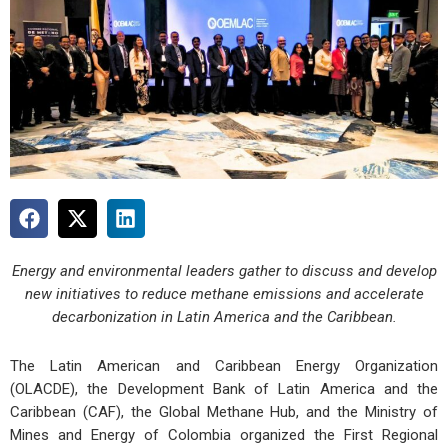
Energy and environmental leaders gather to discuss and develop
new initiatives to reduce methane emissions and accelerate
decarbonization in Latin America and the Caribbean.
The Latin American and Caribbean Energy Organization
(OLACDE), the Development Bank of Latin America and the
Caribbean (CAF), the Global Methane Hub, and the Ministry of
Mines and Energy of Colombia organized the First Regional