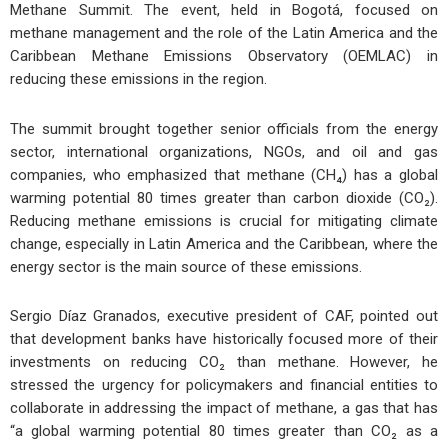
Methane Summit. The event, held in Bogotá, focused on
methane management and the role of the Latin America and the
Caribbean Methane Emissions Observatory (OEMLAC) in
reducing these emissions in the region.
The summit brought together senior officials from the energy
sector, international organizations, NGOs, and oil and gas
companies, who emphasized that methane (CH₄) has a global
warming potential 80 times greater than carbon dioxide (CO₂).
Reducing methane emissions is crucial for mitigating climate
change, especially in Latin America and the Caribbean, where the
energy sector is the main source of these emissions.
Sergio Díaz Granados, executive president of CAF, pointed out
that development banks have historically focused more of their
investments on reducing CO₂ than methane. However, he
stressed the urgency for policymakers and financial entities to
collaborate in addressing the impact of methane, a gas that has
“a global warming potential 80 times greater than CO₂ as a