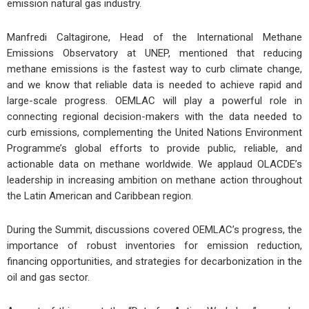
emission natural gas industry.
Manfredi Caltagirone, Head of the International Methane
Emissions Observatory at UNEP, mentioned that reducing
methane emissions is the fastest way to curb climate change,
and we know that reliable data is needed to achieve rapid and
large-scale progress. OEMLAC will play a powerful role in
connecting regional decision-makers with the data needed to
curb emissions, complementing the United Nations Environment
Programme’s global efforts to provide public, reliable, and
actionable data on methane worldwide. We applaud OLACDE’s
leadership in increasing ambition on methane action throughout
the Latin American and Caribbean region.
During the Summit, discussions covered OEMLAC’s progress, the
importance of robust inventories for emission reduction,
financing opportunities, and strategies for decarbonization in the
oil and gas sector.