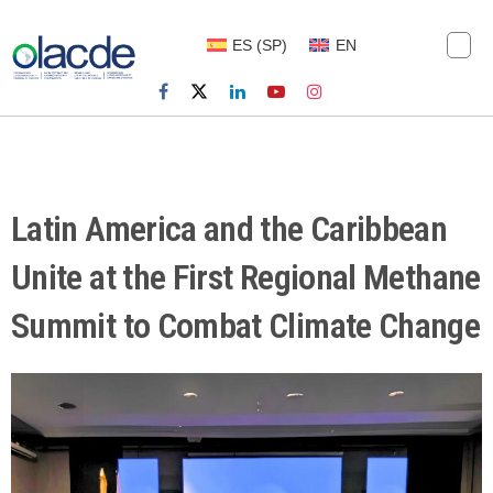
ES
(
SP
)
EN
Latin America and the Caribbean
Unite at the First Regional Methane
Summit to Combat Climate Change