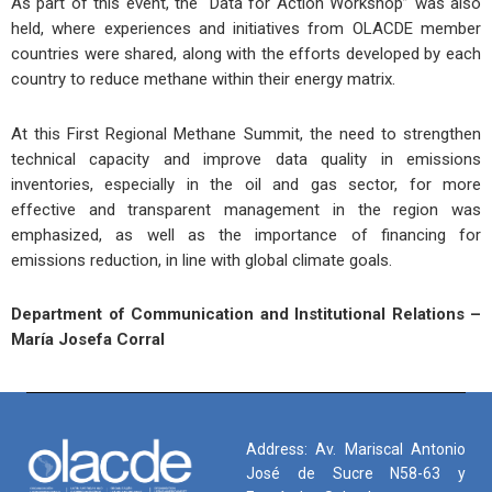
As part of this event, the “Data for Action Workshop” was also
held, where experiences and initiatives from OLACDE member
countries were shared, along with the efforts developed by each
country to reduce methane within their energy matrix.
At this First Regional Methane Summit, the need to strengthen
technical capacity and improve data quality in emissions
inventories, especially in the oil and gas sector, for more
effective and transparent management in the region was
emphasized, as well as the importance of financing for
emissions reduction, in line with global climate goals.
Department of Communication and Institutional Relations –
María Josefa Corral
Address: Av. Mariscal Antonio
José de Sucre N58-63 y