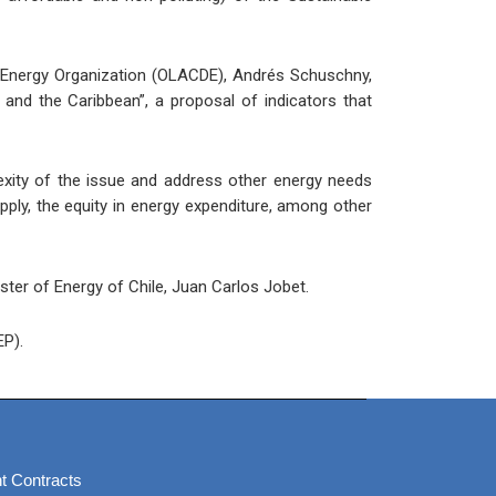
an Energy Organization (OLACDE), Andrés Schuschny,
 and the Caribbean”, a proposal of indicators that
lexity of the issue and address other energy needs
pply, the equity in energy expenditure, among other
ster of Energy of Chile, Juan Carlos Jobet.
EP).
t Contracts