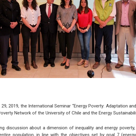
29, 2019, the International Seminar “Energy Poverty: Adaptation and
verty Network of the University of Chile and the Energy Sustainabili
g discussion about a dimension of inequality and energy poverty,
ntire population, in line with the objectives set by goal 7 (energ