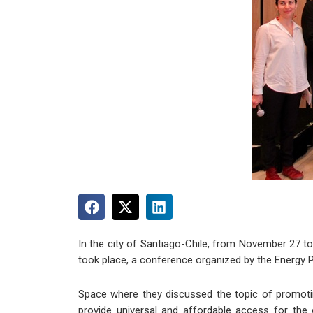
In the city of Santiago-Chile, from November 27 to 
took place, a conference organized by the Energy Po
Space where they discussed the topic of promotin
provide universal and affordable access for the e