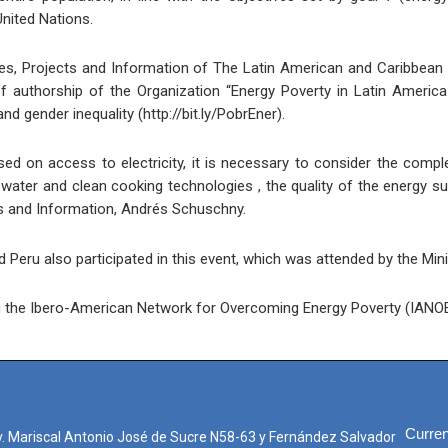
nited Nations.
tudies, Projects and Information of The Latin American and Caribbe
f authorship of the Organization “Energy Poverty in Latin America
d gender inequality (http://bit.ly/PobrEner).
ed on access to electricity, it is necessary to consider the comp
ater and clean cooking technologies , the quality of the energy su
ts and Information, Andrés Schuschny.
Peru also participated in this event, which was attended by the Mini
ing the Ibero-American Network for Overcoming Energy Poverty (IANO
Curren
. Mariscal Antonio José de Sucre N58-63 y Fernández Salvador