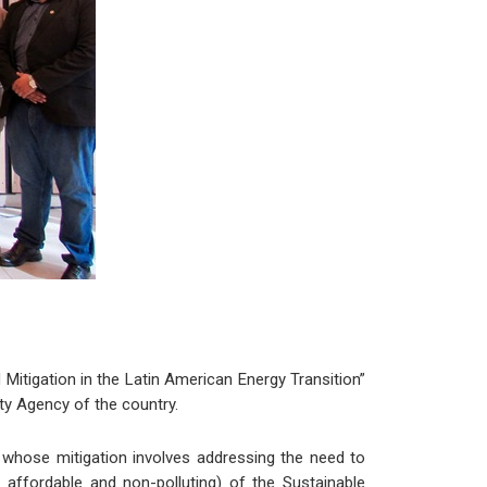
 Mitigation in the Latin American Energy Transition”
ty Agency of the country.
 whose mitigation involves addressing the need to
y affordable and non-polluting) of the Sustainable