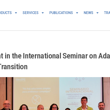
ODUCTS
SERVICES
PUBLICATIONS
NEWS
TRA
nt in the International Seminar on Ada
ransition