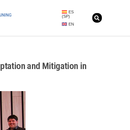
ES
INING
(
SP
)
EN
ptation and Mitigation in