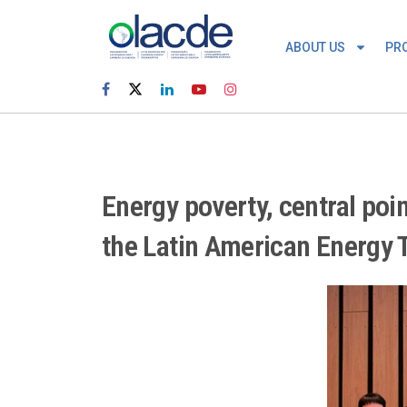
ABOUT US
PR
Energy poverty, central poi
the Latin American Energy T