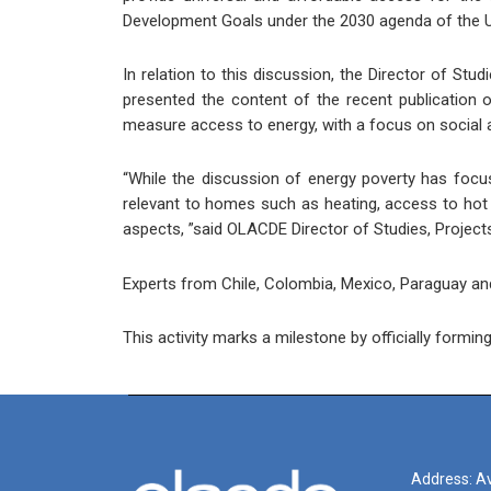
Development Goals under the 2030 agenda of the U
In relation to this discussion, the Director of S
presented the content of the recent publication o
measure access to energy, with a focus on social an
“While the discussion of energy poverty has focus
relevant to homes such as heating, access to hot w
aspects, ”said OLACDE Director of Studies, Projec
Experts from Chile, Colombia, Mexico, Paraguay and 
This activity marks a milestone by officially form
Address: Av