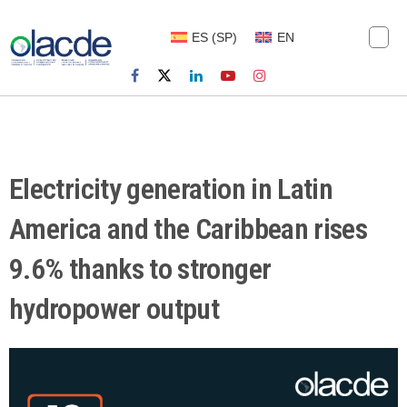
ES
(
SP
)
EN
Electricity generation in Latin
America and the Caribbean rises
9.6% thanks to stronger
hydropower output