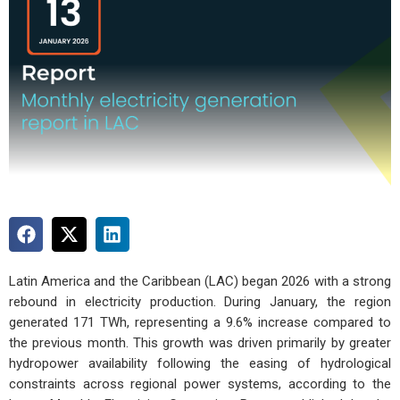
Latin America and the Caribbean (LAC) began 2026 with a strong
rebound in electricity production. During January, the region
generated 171 TWh, representing a 9.6% increase compared to
the previous month. This growth was driven primarily by greater
hydropower availability following the easing of hydrological
constraints across regional power systems, according to the