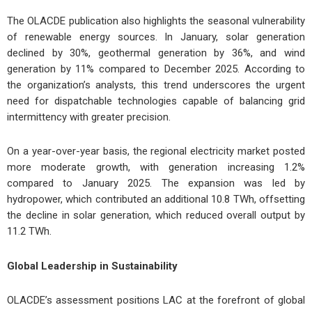
The OLACDE publication also highlights the seasonal vulnerability
of renewable energy sources. In January, solar generation
declined by 30%, geothermal generation by 36%, and wind
generation by 11% compared to December 2025. According to
the organization’s analysts, this trend underscores the urgent
need for dispatchable technologies capable of balancing grid
intermittency with greater precision.
On a year-over-year basis, the regional electricity market posted
more moderate growth, with generation increasing 1.2%
compared to January 2025. The expansion was led by
hydropower, which contributed an additional 10.8 TWh, offsetting
the decline in solar generation, which reduced overall output by
11.2 TWh.
Global Leadership in Sustainability
OLACDE’s assessment positions LAC at the forefront of global