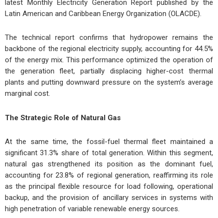
latest Monthly Electricity Generation Report published by the
Latin American and Caribbean Energy Organization (OLACDE).
The technical report confirms that hydropower remains the
backbone of the regional electricity supply, accounting for 44.5%
of the energy mix. This performance optimized the operation of
the generation fleet, partially displacing higher-cost thermal
plants and putting downward pressure on the system’s average
marginal cost.
The Strategic Role of Natural Gas
At the same time, the fossil-fuel thermal fleet maintained a
significant 31.3% share of total generation. Within this segment,
natural gas strengthened its position as the dominant fuel,
accounting for 23.8% of regional generation, reaffirming its role
as the principal flexible resource for load following, operational
backup, and the provision of ancillary services in systems with
high penetration of variable renewable energy sources.