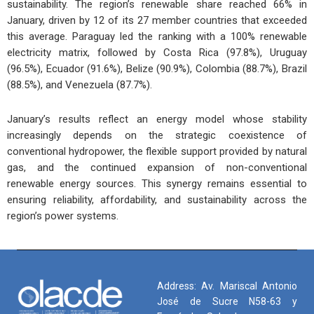
sustainability. The region’s renewable share reached 66% in
January, driven by 12 of its 27 member countries that exceeded
this average. Paraguay led the ranking with a 100% renewable
electricity matrix, followed by Costa Rica (97.8%), Uruguay
(96.5%), Ecuador (91.6%), Belize (90.9%), Colombia (88.7%), Brazil
(88.5%), and Venezuela (87.7%).
January’s results reflect an energy model whose stability
increasingly depends on the strategic coexistence of
conventional hydropower, the flexible support provided by natural
gas, and the continued expansion of non-conventional
renewable energy sources. This synergy remains essential to
ensuring reliability, affordability, and sustainability across the
region’s power systems.
Address: Av. Mariscal Antonio
José de Sucre N58-63 y