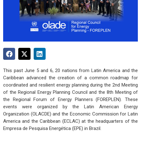
This past June 5 and 6, 20 nations from Latin America and the
Caribbean advanced the creation of a common roadmap for
coordinated and resilient energy planning during the
2nd Meeting
of the Regional Energy Planning Council
and the
8th Meeting of
the Regional Forum of Energy Planners (FOREPLEN)
. These
events were organized by the
Latin American Energy
Organization (OLACDE)
and the
Economic Commission for Latin
America and the Caribbean (ECLAC)
at the headquarters of the
Empresa de Pesquisa Energética (EPE)
in Brazil.