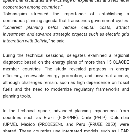
space that facilitates the exchange of experiences and technical
cooperation among countries.”
Tolmasquim stressed the importance of establishing a
continuous planning agenda that transcends government cycles.
“Coherent planning helps reduce capital costs, attract
investment, and advance strategic projects such as electric grid
integration with Bolivia,”
he said.
During the technical sessions, delegates examined a regional
diagnostic based on the energy plans of more than 15 OLACDE
member countries. The study revealed progress in
energy
efficiency
,
renewable energy promotion
, and
universal access
,
although challenges remain, such as
high dependence on fossil
fuels
and the
need to modernize regulatory frameworks
and
planning tools
.
In the technical space, advanced planning experiences from
countries such as
Brazil (PDE/PNE)
,
Chile (PELP)
,
Colombia
(UPME)
,
Mexico (PRODESEN)
, and
Peru (PRUEE 2050)
were
shared. These countries use integrated models such as
LEAP
,