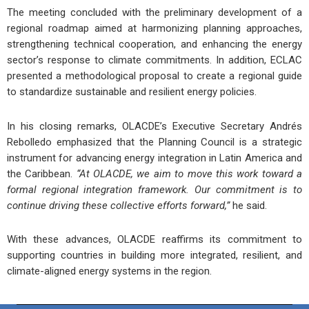
The meeting concluded with the preliminary development of a
regional roadmap
aimed at harmonizing planning approaches,
strengthening technical cooperation, and enhancing the energy
sector’s response to climate commitments. In addition,
ECLAC
presented a
methodological proposal
to create a
regional guide
to standardize
sustainable and resilient energy policies
.
In his closing remarks,
OLACDE’s Executive Secretary Andrés
Rebolledo
emphasized that the
Planning Council
is a
strategic
instrument
for advancing energy integration in
Latin America and
the Caribbean
.
“At OLACDE, we aim to move this work toward a
formal regional integration framework. Our commitment is to
continue driving these collective efforts forward,”
he said.
With these advances,
OLACDE reaffirms its commitment
to
supporting countries in building
more integrated, resilient, and
climate-aligned energy systems
in the region.