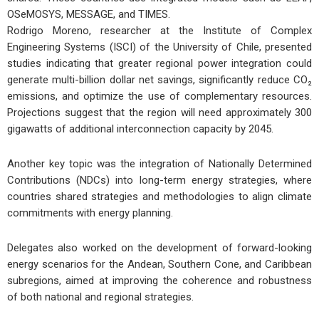
OSeMOSYS
,
MESSAGE
, and
TIMES
.
Rodrigo Moreno
, researcher at the
Institute of Complex
Engineering Systems (ISCI)
of the University of Chile, presented
studies indicating that
greater regional power integration
could
generate
multi-billion dollar net savings
,
significantly reduce CO₂
emissions
, and
optimize the use of complementary resources
.
Projections suggest that the region will need approximately
300
gigawatts of additional interconnection capacity
by
2045
.
Another key topic was the
integration of Nationally Determined
Contributions (NDCs)
into long-term energy strategies, where
countries shared
strategies
and
methodologies
to align climate
commitments with energy planning.
Delegates also worked on the development of
forward-looking
energy scenarios
for the
Andean
,
Southern Cone
, and
Caribbean
subregions, aimed at improving the
coherence
and
robustness
of both national and regional strategies.