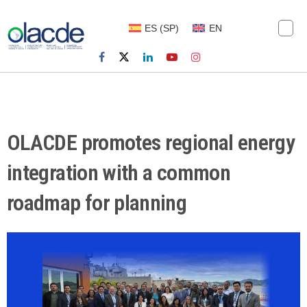
ES
(
SP
)
EN
OLACDE promotes regional energy
integration with a common
roadmap for planning