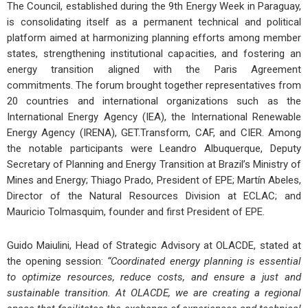
The Council, established during the
9th Energy Week in Paraguay
,
is consolidating itself as a permanent technical and political
platform aimed at harmonizing planning efforts among member
states, strengthening institutional capacities, and fostering an
energy transition aligned with the
Paris Agreement
commitments. The forum brought together representatives from
20 countries and international organizations such as the
International Energy Agency (IEA)
, the
International Renewable
Energy Agency (IRENA)
,
GET.Transform
,
CAF
, and
CIER
. Among
the notable participants were
Leandro Albuquerque
, Deputy
Secretary of Planning and Energy Transition at Brazil’s Ministry of
Mines and Energy;
Thiago Prado
, President of EPE;
Martín Abeles
,
Director of the Natural Resources Division at ECLAC; and
Mauricio Tolmasquim
, founder and first President of EPE.
Guido Maiulini
, Head of Strategic Advisory at OLACDE, stated at
the opening session:
“Coordinated energy planning is essential
to optimize resources, reduce costs, and ensure a just and
sustainable transition. At OLACDE, we are creating a regional