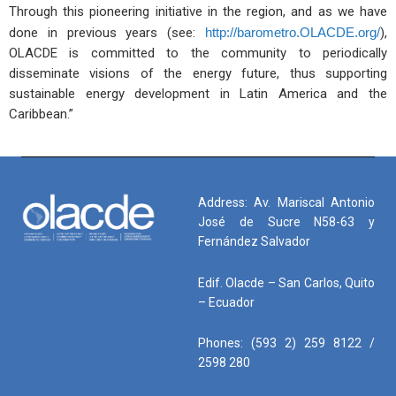
Through this pioneering initiative in the region, and as we have
done in previous years (see:
http://barometro.OLACDE.org/
),
OLACDE is committed to the community to periodically
disseminate visions of the energy future, thus supporting
sustainable energy development in Latin America and the
Caribbean.”
Address: Av. Mariscal Antonio
José de Sucre N58-63 y
Fernández Salvador
Edif. Olacde – San Carlos, Quito
– Ecuador
Phones: (593 2) 259 8122 /
2598 280