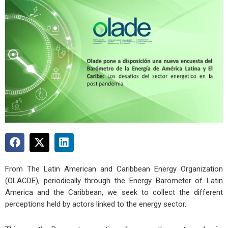
From The Latin American and Caribbean Energy Organization
(OLACDE), periodically through the Energy Barometer of Latin
America and the Caribbean, we seek to collect the different
perceptions held by actors linked to the energy sector.