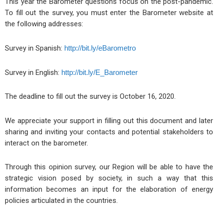
This year the Barometer questions focus on the post-pandemic.
To fill out the survey, you must enter the Barometer website at
the following addresses:
Survey in Spanish:
http://bit.ly/eBarometro
Survey in English:
http://bit.ly/E_Barometer
The deadline to fill out the survey is October 16, 2020.
We appreciate your support in filling out this document and later
sharing and inviting your contacts and potential stakeholders to
interact on the barometer.
Through this opinion survey, our Region will be able to have the
strategic vision posed by society, in such a way that this
information becomes an input for the elaboration of energy
policies articulated in the countries.