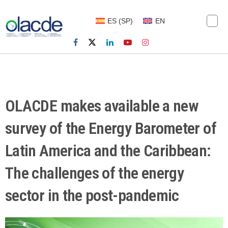
ES
(
SP
)
EN
OLACDE makes available a new
survey of the Energy Barometer of
Latin America and the Caribbean:
The challenges of the energy
sector in the post-pandemic