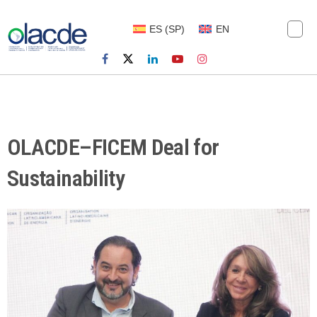
ES
(
SP
)
EN
OLACDE–FICEM Deal for
Sustainability