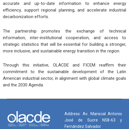
accurate and up-to-date information to enhance energy
efficiency, support regional planning, and accelerate industrial
decarbonization efforts.
The partnership promotes the exchange of technical
information, inter-institutional cooperation, and access to
strategic statistics that will be essential for building a stronger,
more inclusive, and sustainable energy transition in the region.
Through this initiative, OLACDE and FICEM reaffirm their
commitment to the sustainable development of the Latin
American industrial sector, in alignment with global climate goals
and the 2030 Agenda.
Address: Av. Mariscal Antonio
José de Sucre N58-63 y
Fernández Salvador