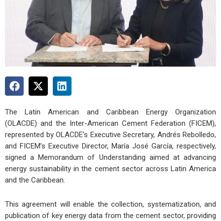
The Latin American and Caribbean Energy Organization
(OLACDE) and the Inter-American Cement Federation (FICEM),
represented by OLACDE’s Executive Secretary, Andrés Rebolledo,
and FICEM’s Executive Director, María José García, respectively,
signed a Memorandum of Understanding aimed at advancing
energy sustainability in the cement sector across Latin America
and the Caribbean.
This agreement will enable the collection, systematization, and
publication of key energy data from the cement sector, providing