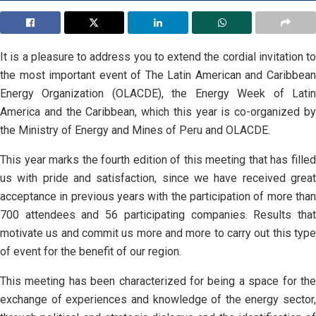
It is a pleasure to address you to extend the cordial invitation to
the most important event of The Latin American and Caribbean
Energy Organization (OLACDE), the Energy Week of Latin
America and the Caribbean, which this year is co-organized by
the Ministry of Energy and Mines of Peru and OLACDE.
This year marks the fourth edition of this meeting that has filled
us with pride and satisfaction, since we have received great
acceptance in previous years with the participation of more than
700 attendees and 56 participating companies. Results that
motivate us and commit us more and more to carry out this type
of event for the benefit of our region.
This meeting has been characterized for being a space for the
exchange of experiences and knowledge of the energy sector,