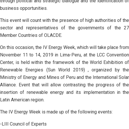
through political and strategic dialogue and the identification of
business opportunities.
This event will count with the presence of high authorities of the
sector and representatives of the governments of the 27
Member Countries of OLACDE.
On this occasion, the IV Energy Week, which will take place from
November 11 to 14, 2019 in Lima-Peru, at the LCC Convention
Center, is held within the framework of the World Exhibition of
Renewable Energies (Sun World 2019) , organized by the
Ministry of Energy and Mines of Peru and the International Solar
Alliance. Event that will allow contrasting the progress of the
insertion of renewable energy and its implementation in the
Latin American region.
The IV Energy Week is made up of the following events:
-LIII Council of Experts