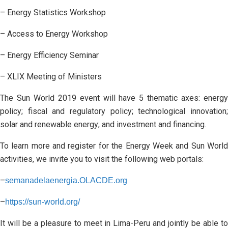
– Energy Statistics Workshop
– Access to Energy Workshop
– Energy Efficiency Seminar
– XLIX Meeting of Ministers
The Sun World 2019 event will have 5 thematic axes: energy
policy; fiscal and regulatory policy; technological innovation;
solar and renewable energy; and investment and financing.
To learn more and register for the Energy Week and Sun World
activities, we invite you to visit the following web portals:
–
semanadelaenergia.OLACDE.org
–
https://sun-world.org/
It will be a pleasure to meet in Lima-Peru and jointly be able to