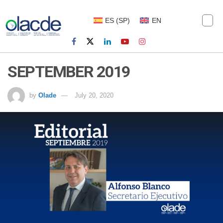
ES
(
SP
)
EN
SEPTEMBER 2019
by
Olade
July 20, 2020