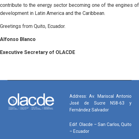
contribute to the energy sector becoming one of the engines of
development in Latin America and the Caribbean.
Greetings from Quito, Ecuador.
Alfonso Blanco
Executive Secretary of OLACDE
Address: Av. Mariscal Antonio
José de Sucre N58-63 y
Fernández Salvador
Edif. Olacde – San Carlos, Quito
– Ecuador