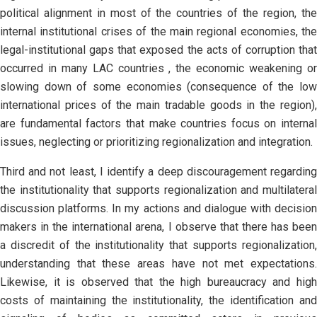
political alignment in most of the countries of the region, the
internal institutional crises of the main regional economies, the
legal-institutional gaps that exposed the acts of corruption that
occurred in many LAC countries , the economic weakening or
slowing down of some economies (consequence of the low
international prices of the main tradable goods in the region),
are fundamental factors that make countries focus on internal
issues, neglecting or prioritizing regionalization and integration.
Third and not least, I identify a deep discouragement regarding
the institutionality that supports regionalization and multilateral
discussion platforms. In my actions and dialogue with decision
makers in the international arena, I observe that there has been
a discredit of the institutionality that supports regionalization,
understanding that these areas have not met expectations.
Likewise, it is observed that the high bureaucracy and high
costs of maintaining the institutionality, the identification and