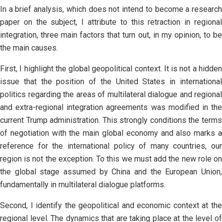
In a brief analysis, which does not intend to become a research
paper on the subject, I attribute to this retraction in regional
integration, three main factors that turn out, in my opinion, to be
the main causes.
First, I highlight the global geopolitical context. It is not a hidden
issue that the position of the United States in international
politics regarding the areas of multilateral dialogue and regional
and extra-regional integration agreements was modified in the
current Trump administration. This strongly conditions the terms
of negotiation with the main global economy and also marks a
reference for the international policy of many countries, our
region is not the exception. To this we must add the new role on
the global stage assumed by China and the European Union,
fundamentally in multilateral dialogue platforms.
Second, I identify the geopolitical and economic context at the
regional level. The dynamics that are taking place at the level of