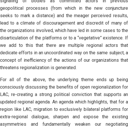
signaling of bodies as committed actors in previous
geopolitical processes (from which in the new conjuncture
seeks to mark a distance) and the meager perceived results,
lead to a climate of discouragement and discredit of many of
the organizations involved, which have led in some cases to the
disarticulation of the platforms or to a “vegetative” existence. If
we add to this that there are multiple regional actors that
dedicate efforts in an uncoordinated way on the same subject, a
concept of inefficiency of the actions of our organizations that
threatens regionalization is generated.
For all of the above, the underlying theme ends up being
consciously discussing the benefits of open regionalization for
LAC, re-creating a strong political conviction that supports an
updated regional agenda. An agenda which highlights, that for a
region like LAC, migration to exclusively bilateral platforms for
extra-regional dialogue, sharpen and expose the existing
asymmetries and fundamentally weaken our negotiating