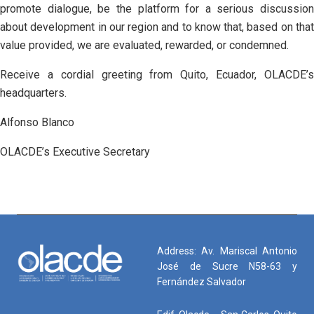
promote dialogue, be the platform for a serious discussion
about development in our region and to know that, based on that
value provided, we are evaluated, rewarded, or condemned.
Receive a cordial greeting from Quito, Ecuador, OLACDE’s
headquarters.
Alfonso Blanco
OLACDE’s Executive Secretary
Address: Av. Mariscal Antonio
José de Sucre N58-63 y
Fernández Salvador