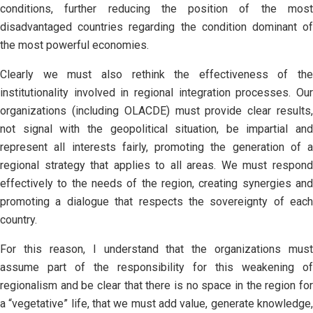
conditions, further reducing the position of the most
disadvantaged countries regarding the condition dominant of
the most powerful economies.
Clearly we must also rethink the effectiveness of the
institutionality involved in regional integration processes. Our
organizations (including OLACDE) must provide clear results,
not signal with the geopolitical situation, be impartial and
represent all interests fairly, promoting the generation of a
regional strategy that applies to all areas. We must respond
effectively to the needs of the region, creating synergies and
promoting a dialogue that respects the sovereignty of each
country.
For this reason, I understand that the organizations must
assume part of the responsibility for this weakening of
regionalism and be clear that there is no space in the region for
a “vegetative” life, that we must add value, generate knowledge,