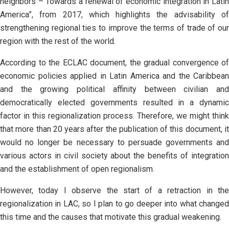
neighbors – Towards a renewal of economic integration in Latin
America”, from 2017, which highlights the advisability of
strengthening regional ties to improve the terms of trade of our
region with the rest of the world.
According to the ECLAC document, the gradual convergence of
economic policies applied in Latin America and the Caribbean
and the growing political affinity between civilian and
democratically elected governments resulted in a dynamic
factor in this regionalization process. Therefore, we might think
that more than 20 years after the publication of this document, it
would no longer be necessary to persuade governments and
various actors in civil society about the benefits of integration
and the establishment of open regionalism.
However, today I observe the start of a retraction in the
regionalization in LAC, so I plan to go deeper into what changed
this time and the causes that motivate this gradual weakening.