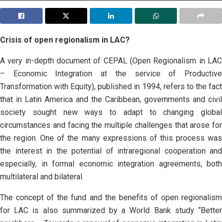
Crisis of open regionalism in LAC?
A very in-depth document of CEPAL (Open Regionalism in LAC
– Economic Integration at the service of Productive
Transformation with Equity), published in 1994, refers to the fact
that in Latin America and the Caribbean, governments and civil
society sought new ways to adapt to changing global
circumstances and facing the multiple challenges that arose for
the region. One of the many expressions of this process was
the interest in the potential of intraregional cooperation and
especially, in formal economic integration agreements, both
multilateral and bilateral.
The concept of the fund and the benefits of open regionalism
for LAC is also summarized by a World Bank study “Better