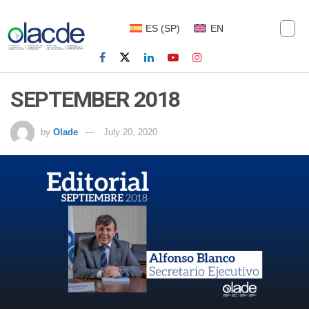
ES
(
SP
)
EN
SEPTEMBER 2018
by
Olade
July 20, 2020