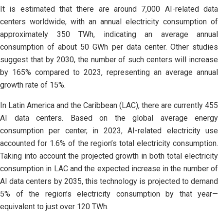
It is estimated that there are around 7,000 AI-related data
centers worldwide, with an annual electricity consumption of
approximately 350 TWh, indicating an average annual
consumption of about 50 GWh per data center. Other studies
suggest that by 2030, the number of such centers will increase
by 165% compared to 2023, representing an average annual
growth rate of 15%.
In Latin America and the Caribbean (LAC), there are currently 455
AI data centers. Based on the global average energy
consumption per center, in 2023, AI-related electricity use
accounted for 1.6% of the region’s total electricity consumption.
Taking into account the projected growth in both total electricity
consumption in LAC and the expected increase in the number of
AI data centers by 2035, this technology is projected to demand
5% of the region’s electricity consumption by that year—
equivalent to just over 120 TWh.