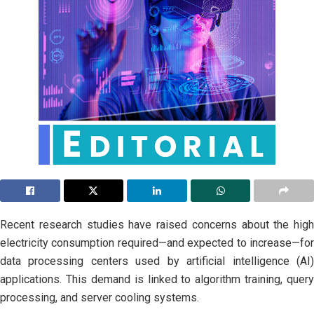
Recent research studies have raised concerns about the high
electricity consumption required—and expected to increase—for
data processing centers used by artificial intelligence (AI)
applications. This demand is linked to algorithm training, query
processing, and server cooling systems.