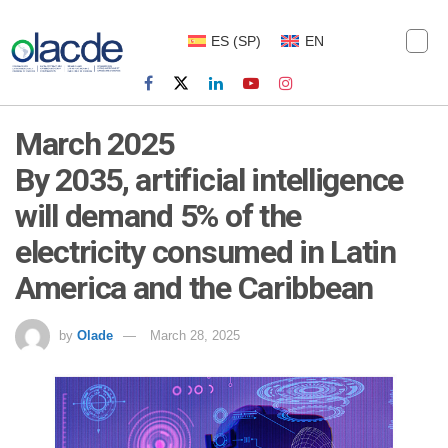
ES
(
SP
)
EN
March 2025
By 2035, artificial intelligence
will demand 5% of the
electricity consumed in Latin
America and the Caribbean
by
Olade
March 28, 2025