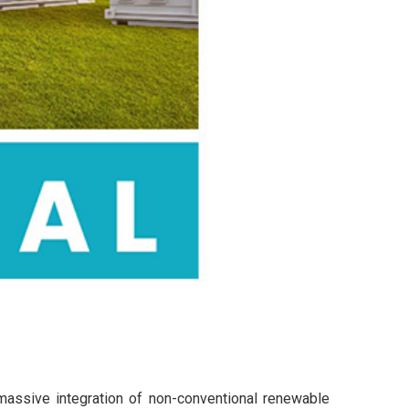
 massive integration of non-conventional renewable