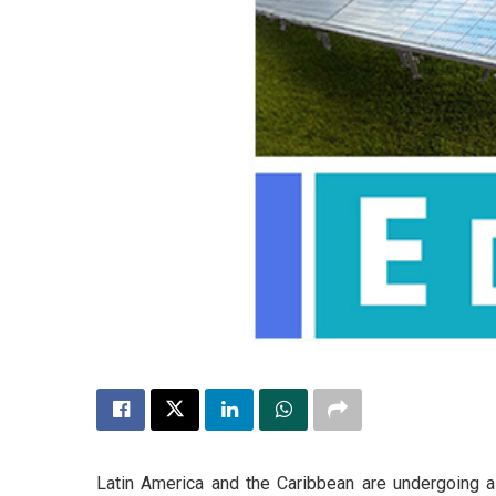
Latin America and the Caribbean are undergoing a 