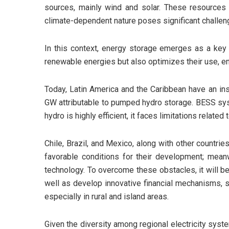
sources, mainly wind and solar. These resources a
climate-dependent nature poses significant challeng
In this context, energy storage emerges as a key to
renewable energies but also optimizes their use, en
Today, Latin America and the Caribbean have an in
GW attributable to pumped hydro storage. BESS syste
hydro is highly efficient, it faces limitations relat
Chile, Brazil, and Mexico, along with other countrie
favorable conditions for their development; meanwh
technology. To overcome these obstacles, it will be
well as develop innovative financial mechanisms, st
especially in rural and island areas.
Given the diversity among regional electricity syst