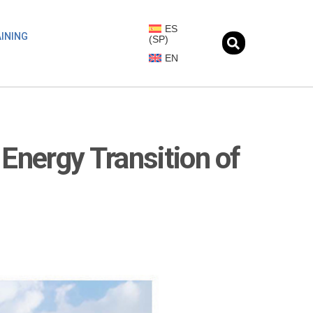
ES
INING
(
SP
)
EN
Energy Transition of