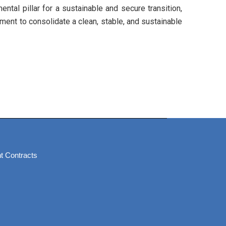
tal pillar for a sustainable and secure transition,
tment to consolidate a clean, stable, and sustainable
t Contracts