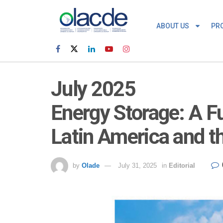
ABOUT US
PR
July 2025
Energy Storage: A F
Latin America and t
by
Olade
July 31, 2025
in
Editorial