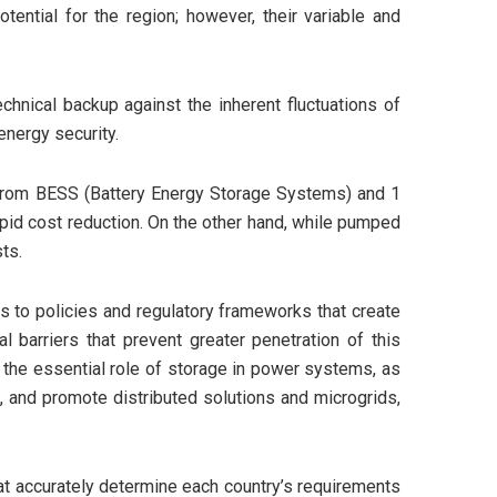
ential for the region; however, their variable and
echnical backup against the inherent fluctuations of
energy security.
W from BESS (Battery Energy Storage Systems) and 1
apid cost reduction. On the other hand, while pumped
ts.
nks to policies and regulatory frameworks that create
l barriers that prevent greater penetration of this
e the essential role of storage in power systems, as
s, and promote distributed solutions and microgrids,
hat accurately determine each country’s requirements