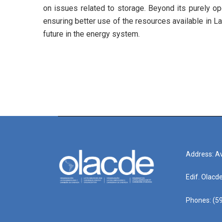
on issues related to storage. Beyond its purely op
ensuring better use of the resources available in La
future in the energy system.
Address: Av
Edif. Olacd
Phones: (59