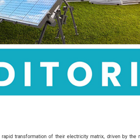
rapid transformation of their electricity matrix, driven by the