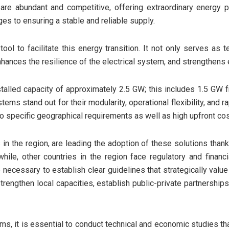
re abundant and competitive, offering extraordinary energy pot
es to ensuring a stable and reliable supply.
ol to facilitate this energy transition. It not only serves as t
hances the resilience of the electrical system, and strengthens 
stalled capacity of approximately 2.5 GW; this includes 1.5 G
ms stand out for their modularity, operational flexibility, and r
ed to specific geographical requirements as well as high upfront cos
s in the region, are leading the adoption of these solutions tha
ile, other countries in the region face regulatory and financia
 necessary to establish clear guidelines that strategically valu
rengthen local capacities, establish public-private partnership
ems, it is essential to conduct technical and economic studies t