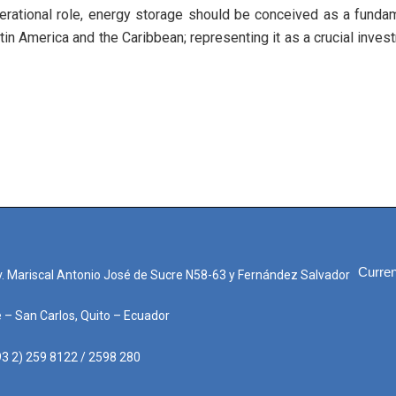
erational role, energy storage should be conceived as a fundamen
tin America and the Caribbean; representing it as a crucial inves
Curren
. Mariscal Antonio José de Sucre N58-63 y Fernández Salvador
e – San Carlos, Quito – Ecuador
3 2) 259 8122 / 2598 280