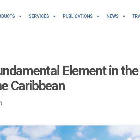
ODUCTS
SERVICES
PUBLICATIONS
NEWS
TRA
undamental Element in the 
he Caribbean
0