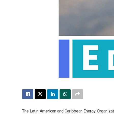
The Latin American and Caribbean Energy Organizatio