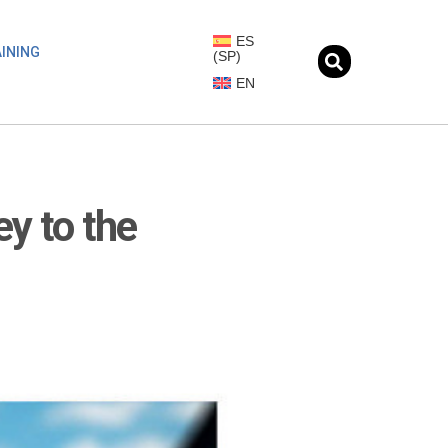
ES
INING
(
SP
)
EN
ey to the