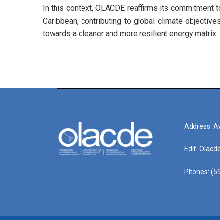
In this context, OLACDE reaffirms its commitment to
Caribbean, contributing to global climate objective
towards a cleaner and more resilient energy matrix.
Address: Av
Edif. Olacd
Phones: (59