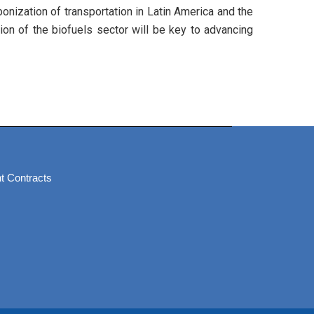
onization of transportation in Latin America and the
tion of the biofuels sector will be key to advancing
t Contracts