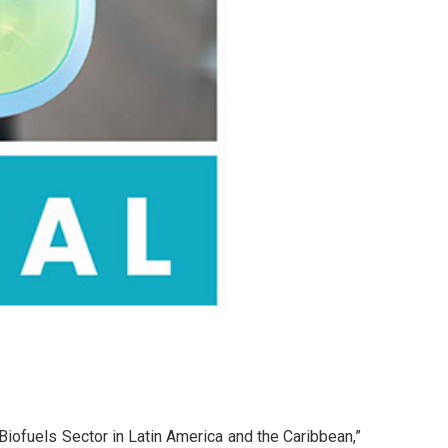
Biofuels Sector in Latin America and the Caribbean,”