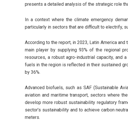
presents a detailed analysis of the strategic role th
In a context where the climate emergency demand
particularly in sectors that are difficult to electrify
According to the report, in 2023, Latin America and t
main player by supplying 93% of the regional prod
resources, a robust agro-industrial capacity, and 
fuels in the region is reflected in their sustaine
by 36%.
Advanced biofuels, such as SAF (Sustainable Aviat
aviation and maritime transport, sectors where the 
develop more robust sustainability regulatory frame
sector’s sustainability and to achieve carbon neutr
meters.