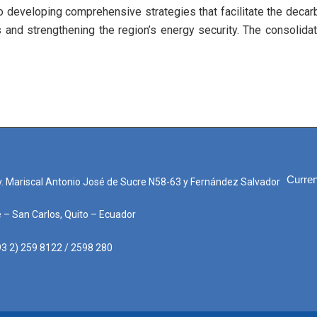
 developing comprehensive strategies that facilitate the decarb
s and strengthening the region’s energy security. The consolida
Curren
. Mariscal Antonio José de Sucre N58-63 y Fernández Salvador
e – San Carlos, Quito – Ecuador
3 2) 259 8122 / 2598 280