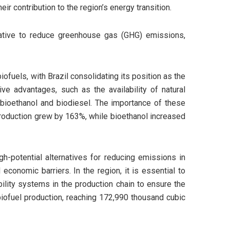
ir contribution to the region’s energy transition.
native to reduce greenhouse gas (GHG) emissions,
iofuels, with Brazil consolidating its position as the
ve advantages, such as the availability of natural
f bioethanol and biodiesel. The importance of these
production grew by 163%, while bioethanol increased
h-potential alternatives for reducing emissions in
economic barriers. In the region, it is essential to
bility systems in the production chain to ensure the
 biofuel production, reaching 172,990 thousand cubic