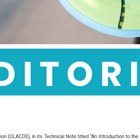
n (OLACDE), in its Technical Note titled “An Introduction to the 