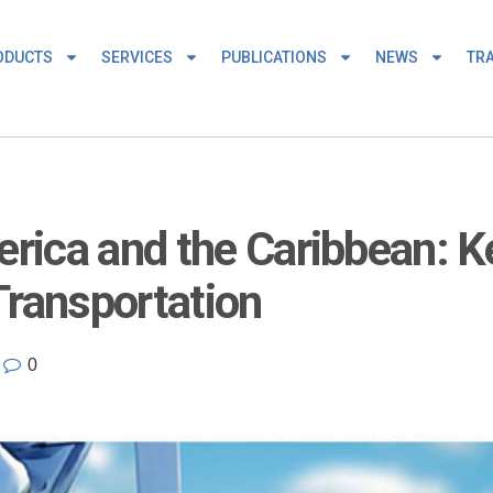
ODUCTS
SERVICES
PUBLICATIONS
NEWS
TRA
erica and the Caribbean: K
Transportation
0