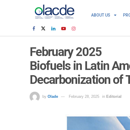
ABOUT US
PR
February 2025
Biofuels in Latin Am
Decarbonization of 
by
Olade
February 28, 2025
in
Editorial