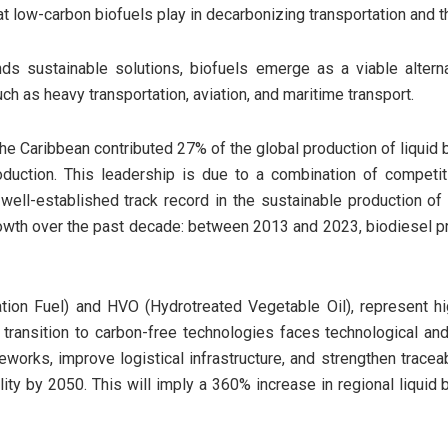
at low-carbon biofuels play in decarbonizing transportation and the
s sustainable solutions, biofuels emerge as a viable alter
, such as heavy transportation, aviation, and maritime transport.
he Caribbean contributed 27% of the global production of liquid b
uction. This leadership is due to a combination of competiti
a well-established track record in the sustainable production o
d growth over the past decade: between 2013 and 2023, biodiesel 
ion Fuel) and HVO (Hydrotreated Vegetable Oil), represent hig
transition to carbon-free technologies faces technological and 
works, improve logistical infrastructure, and strengthen tracea
ality by 2050. This will imply a 360% increase in regional liquid