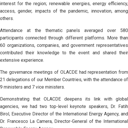
interest for the region; renewable energies, energy efficiency,
access, gender, impacts of the pandemic, innovation, among
others.
Attendance at the thematic panels averaged over 580
participants connected through different platforms. More than
60 organizations, companies, and government representatives
contributed their knowledge to the event and shared their
extensive experience.
The governance meetings of OLACDE had representation from
21 delegations of our Member Countries, with the attendance of
9 ministers and 7 vice ministers.
Demonstrating that OLACDE deepens its link with global
agencies, we had two top-level keynote speakers, Dr. Fatih
Birol, Executive Director of the International Energy Agency, and
Dr. Francesco La Camera, Director-General of the International