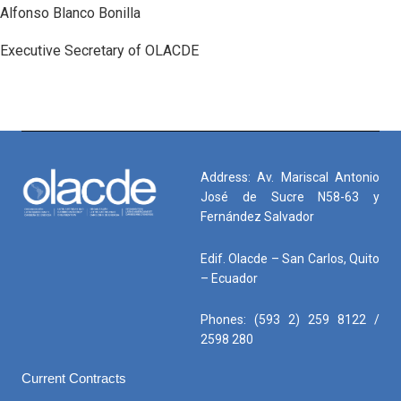
Alfonso Blanco Bonilla
Executive Secretary of OLACDE
Address: Av. Mariscal Antonio
José de Sucre N58-63 y
Fernández Salvador
Edif. Olacde – San Carlos, Quito
– Ecuador
Phones: (593 2) 259 8122 /
2598 280
Current Contracts