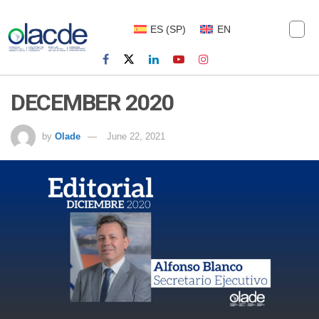
ES
(
SP
)
EN
DECEMBER 2020
by
Olade
June 22, 2021