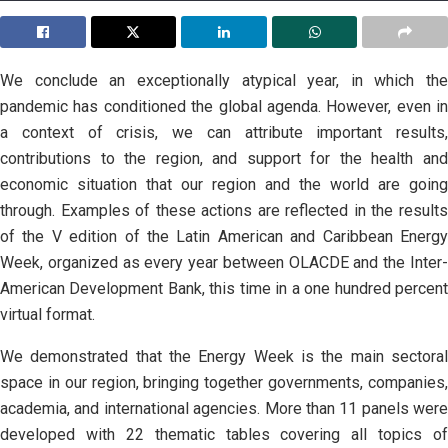
We conclude an exceptionally atypical year, in which the
pandemic has conditioned the global agenda. However, even in
a context of crisis, we can attribute important results,
contributions to the region, and support for the health and
economic situation that our region and the world are going
through. Examples of these actions are reflected in the results
of the V edition of the Latin American and Caribbean Energy
Week, organized as every year between OLACDE and the Inter-
American Development Bank, this time in a one hundred percent
virtual format.
We demonstrated that the Energy Week is the main sectoral
space in our region, bringing together governments, companies,
academia, and international agencies. More than 11 panels were
developed with 22 thematic tables covering all topics of