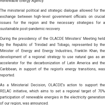
Renewable Energy Agency.
The ministerial political and strategic dialogue allowed for the
exchange between high-level government officials on crucial
issues for the region and the necessary strategies for a
sustainable post-pandemic recovery.
During the presidency of the OLACDE Ministers’ Meeting held
by the Republic of Trinidad and Tobago, represented by the
Minister of Energy and Energy Industries, Franklin Khan, the
development of a regional strategy to use natural gas as an
accelerator for the decarbonization of Latin America and the
Caribbean, in support of the region’s energy transitions, was
reported.
As a Ministerial Decision, OLACDE’s action to support the
RELAC initiative, which aims to set a regional target of 70%
participation of renewable energies in the electricity generation
of our region, was announced.