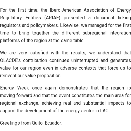
For the first time, the Ibero-American Association of Energy
Regulatory Entities (ARIAE) presented a document linking
regulators and policymakers. Likewise, we managed for the first
time to bring together the different subregional integration
platforms of the region at the same table.
We are very satisfied with the results; we understand that
OLACDE’s contribution continues uninterrupted and generates
value for our region even in adverse contexts that force us to
reinvent our value proposition.
Energy Week once again demonstrates that the region is
moving forward and that the event constitutes the main area for
regional exchange, achieving real and substantial impacts to
support the development of the energy sector in LAC.
Greetings from Quito, Ecuador.