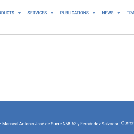
ODUCTS
SERVICES
PUBLICATIONS
NEWS
TRA
Curren
. Mariscal Antonio José de Sucre N58-63 y Fernández Salvador