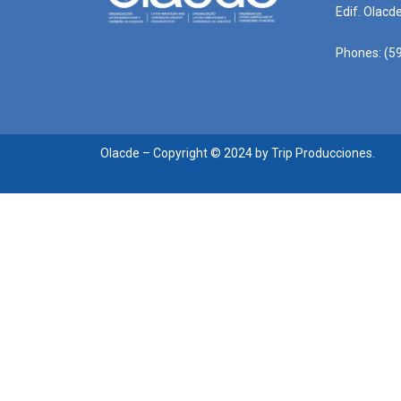
Edif. Olacd
Phones: (59
Olacde – Copyright © 2024 by Trip Producciones.