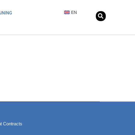
EN
INING
t Contracts