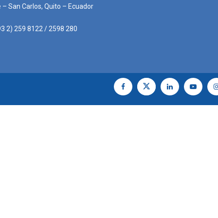
e – San Carlos, Quito – Ecuador
3 2) 259 8122 / 2598 280