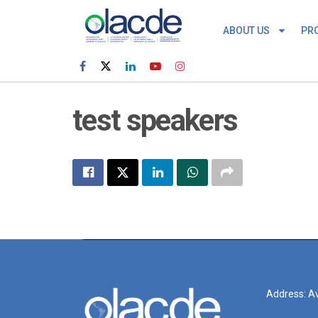
ABOUT US
PR
test speakers
Address: Av