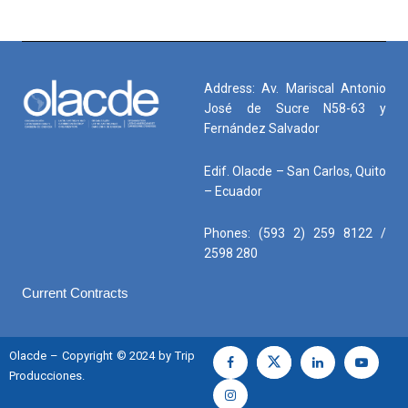
Address: Av. Mariscal Antonio
José de Sucre N58-63 y
Fernández Salvador
Edif. Olacde – San Carlos, Quito
– Ecuador
Phones: (593 2) 259 8122 /
2598 280
Current Contracts
Olacde – Copyright © 2024 by Trip
Producciones.