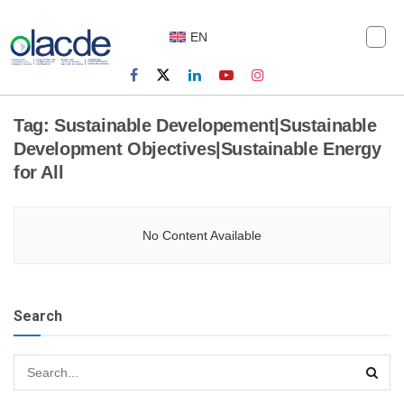
EN
Tag:
Sustainable Developement|Sustainable
Development Objectives|Sustainable Energy
for All
No Content Available
Search