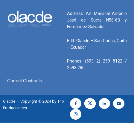
Address: Av. Mariscal Antonio
José de Sucre N58-63 y
Fernández Salvador
Edif. Olacde – San Carlos, Quito
– Ecuador
Phones: (593 2) 259 8122 /
2598 280
Current Contracts
Olacde – Copyright © 2024 by Trip
Producciones.