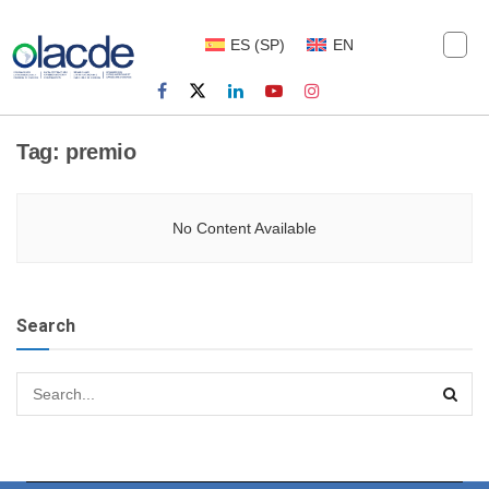
ES
(
SP
)
EN
Tag:
premio
No Content Available
Search