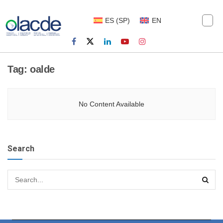
ES
(
SP
)
EN
Tag:
oalde
No Content Available
Search