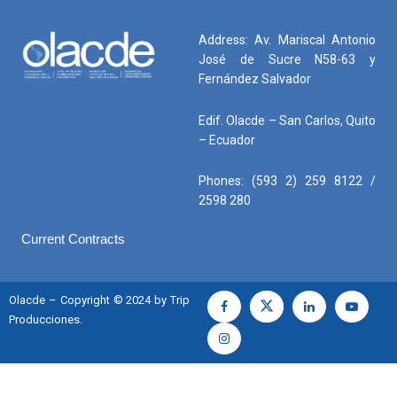
Address: Av. Mariscal Antonio
José de Sucre N58-63 y
Fernández Salvador
Edif. Olacde – San Carlos, Quito
– Ecuador
Phones: (593 2) 259 8122 /
2598 280
Current Contracts
Olacde – Copyright © 2024 by Trip
Producciones.