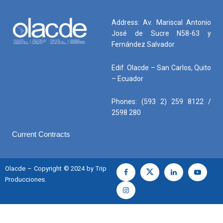
Address: Av. Mariscal Antonio
José de Sucre N58-63 y
Fernández Salvador
Edif. Olacde – San Carlos, Quito
– Ecuador
Phones: (593 2) 259 8122 /
2598 280
Current Contracts
Olacde – Copyright © 2024 by Trip
Producciones.