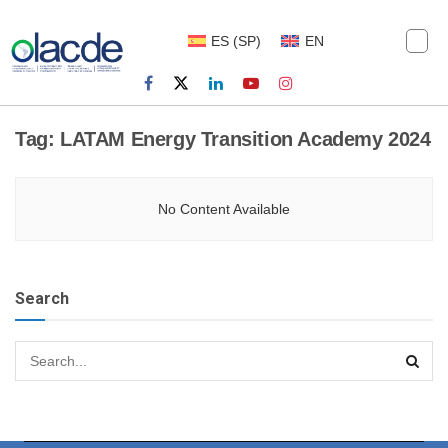
ES
(
SP
)
EN
Tag:
LATAM Energy Transition Academy 2024
No Content Available
Search