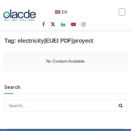
EN
Tag:
electricity|EUEI PDF|proyect
No Content Available
Search