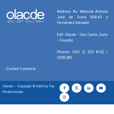
Address: Av. Mariscal Antonio
José de Sucre N58-63 y
Fernández Salvador
Edif. Olacde – San Carlos, Quito
– Ecuador
Phones: (593 2) 259 8122 /
2598 280
Current Contracts
Olacde – Copyright © 2024 by Trip
Producciones.