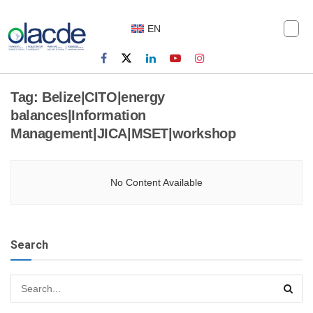
EN
Tag:
Belize|CITO|energy
balances|Information
Management|JICA|MSET|workshop
No Content Available
Search