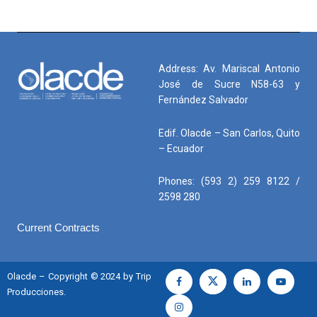
Address: Av. Mariscal Antonio
José de Sucre N58-63 y
Fernández Salvador
Edif. Olacde – San Carlos, Quito
– Ecuador
Phones: (593 2) 259 8122 /
2598 280
Current Contracts
Olacde – Copyright © 2024 by Trip
Producciones.