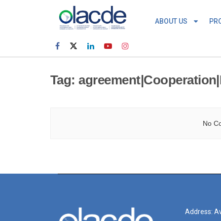
ABOUT US
PR
Tag:
agreement|Cooperation|
No Co
Address: Av