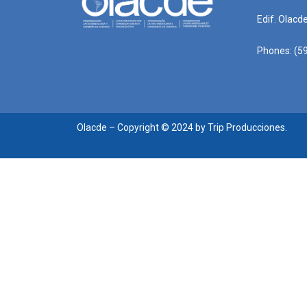
Edif. Olacd
Phones: (59
Olacde – Copyright © 2024 by Trip Producciones.