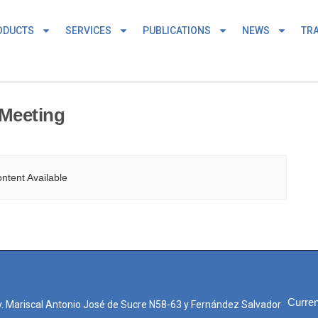
ODUCTS
SERVICES
PUBLICATIONS
NEWS
TRA
Meeting
ntent Available
Curren
. Mariscal Antonio José de Sucre N58-63 y Fernández Salvador