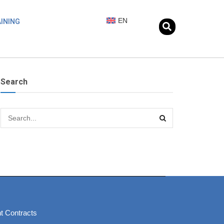
EN
INING
Search
t Contracts