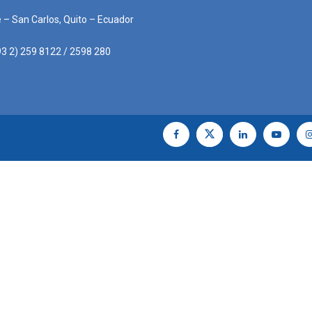
e – San Carlos, Quito – Ecuador
3 2) 259 8122 / 2598 280