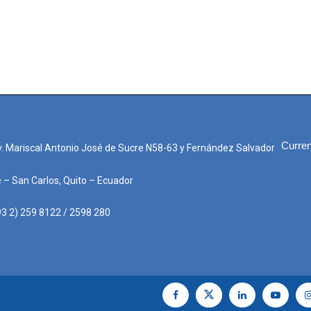
Curren
. Mariscal Antonio José de Sucre N58-63 y Fernández Salvador
e – San Carlos, Quito – Ecuador
3 2) 259 8122 / 2598 280