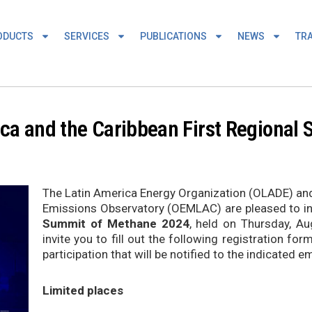
ODUCTS
SERVICES
PUBLICATIONS
NEWS
TRA
ica and the Caribbean First Regiona
The Latin America Energy Organization (OLADE) an
Emissions Observatory (OEMLAC) are pleased to invi
Summit of Methane 2024
, held on Thursday, Au
invite you to fill out the following registration fo
participation that will be notified to the indicated em
Limited places