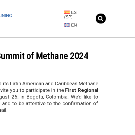
ES
INING
(
SP
)
EN
l Summit of Methane 2024
d its Latin American and Caribbean Methane
te you to participate in the
First Regional
gust 26, in Bogota, Colombia. We’d like to
rm and to be attentive to the confirmation of
ail.