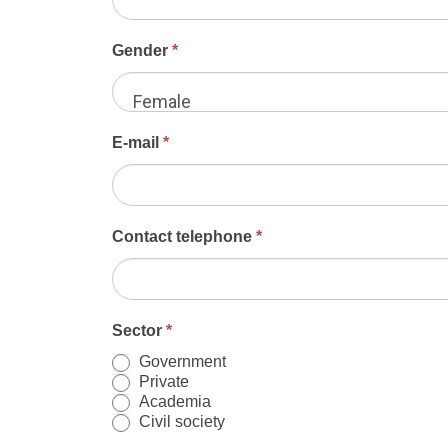
and
the
Gender
*
Caribbean
2024
Female
E-mail
*
Contact telephone
*
Sector
*
Government
Private
Academia
Civil society