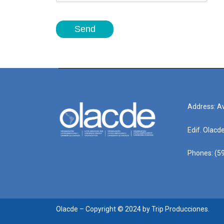
Send
Address: Av
Edif. Olacd
Phones: (59
Olacde – Copyright © 2024 by Trip Producciones.