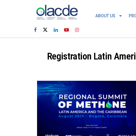
ABOUT US
PR
Registration Latin Amer