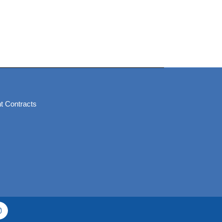
t Contracts