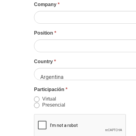
Company
*
Position
*
Country
*
Argentina
Participación
*
Virtual
Presencial