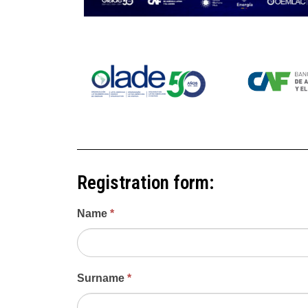
Registration form:
First
Name
*
Regional
Methane
Summit
for
Surname
*
Latin
America