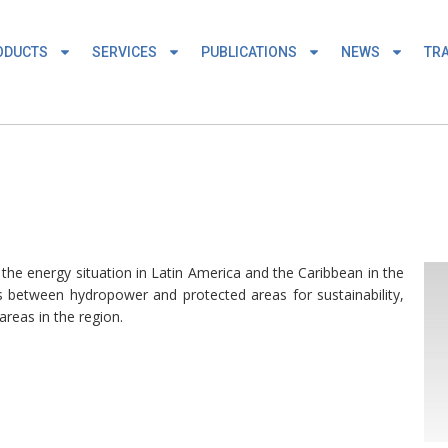
ODUCTS
SERVICES
PUBLICATIONS
NEWS
TRA
 the energy situation in Latin America and the Caribbean in the
es between hydropower and protected areas for sustainability,
reas in the region.