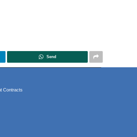
Send
t Contracts