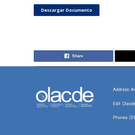
Descargar Documento
Share
Address: Av
Edif. Olacd
Phones: (59