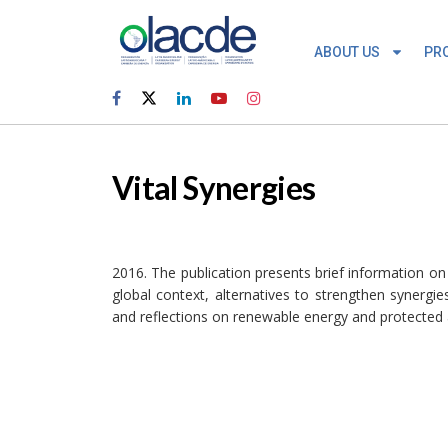
ABOUT US
PR
Vital Synergies
2016. The publication presents brief information on
global context, alternatives to strengthen synergi
and reflections on renewable energy and protected a