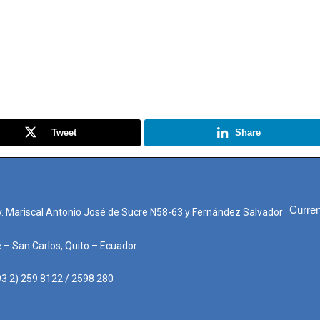
Tweet
Share
Curren
. Mariscal Antonio José de Sucre N58-63 y Fernández Salvador
e – San Carlos, Quito – Ecuador
3 2) 259 8122 / 2598 280