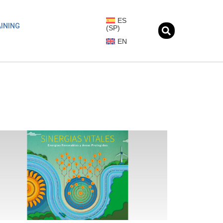
ES
INING
(
SP
)
EN