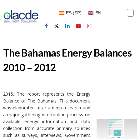
ES
(
SP
)
EN
The Bahamas Energy Balances
2010 – 2012
2015. The report represents the Energy
Balance of The Bahamas. This document
was elaborated after a deep research and
a major gathering information process on
available energy information and data
collection from accurate primary sources
such as surveys, interviews, Government