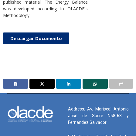
published material. The Energy Balance
was developed according to OLACDE´s
Methodology.
Descargar Documento
Address: Av. Mariscal Antonio
José de Sucre N58-63 y
Fernández Salvador