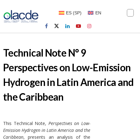
ES
(
SP
)
EN
Technical Note N° 9
Perspectives on Low-Emission
Hydrogen in Latin America and
the Caribbean
This Technical Note,
Perspectives on Low-
Emission Hydrogen in Latin America and the
Caribbean
, presents an analysis of the