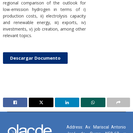
regional comparison of the outlook for
low-emission hydrogen in terms of i)
production costs, ii) electrolysis capacity
and renewable energy, iii) exports, iv)
investments, v) job creation, among other
relevant topics.
Descargar Documento
Address: Av. Mariscal Antonio