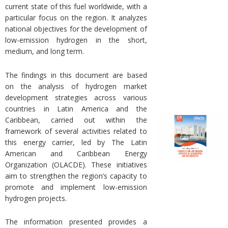
current state of this fuel worldwide, with a
particular focus on the region. It analyzes
national objectives for the development of
low-emission hydrogen in the short,
medium, and long term.
The findings in this document are based
on the analysis of hydrogen market
development strategies across various
countries in Latin America and the
Caribbean, carried out within the
framework of several activities related to
this energy carrier, led by The Latin
American and Caribbean Energy
Organization (OLACDE). These initiatives
aim to strengthen the region’s capacity to
promote and implement low-emission
hydrogen projects.
The information presented provides a