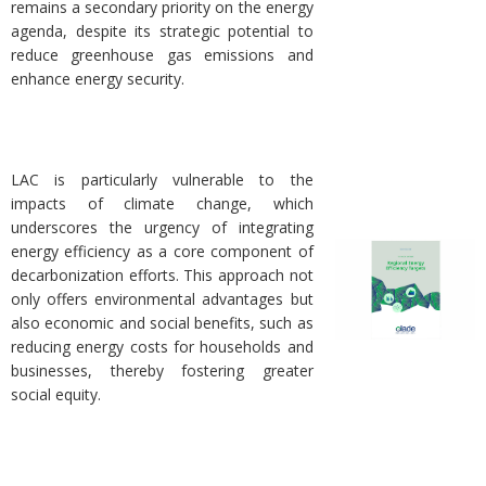
remains a secondary priority on the energy
agenda, despite its strategic potential to
reduce greenhouse gas emissions and
enhance energy security.
LAC is particularly vulnerable to the
impacts of climate change, which
underscores the urgency of integrating
energy efficiency as a core component of
decarbonization efforts. This approach not
only offers environmental advantages but
also economic and social benefits, such as
reducing energy costs for households and
businesses, thereby fostering greater
social equity.