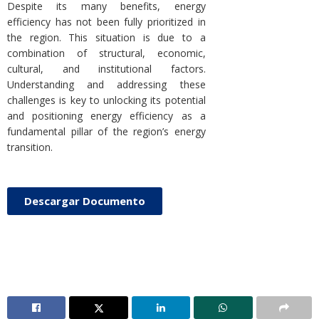
Despite its many benefits, energy
efficiency has not been fully prioritized in
the region. This situation is due to a
combination of structural, economic,
cultural, and institutional factors.
Understanding and addressing these
challenges is key to unlocking its potential
and positioning energy efficiency as a
fundamental pillar of the region’s energy
transition.
Descargar Documento