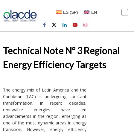
ES
(
SP
)
EN
Technical Note N° 3 Regional
Energy Efficiency Targets
The energy mix of Latin America and the
Caribbean (LAC) is undergoing constant
transformation. In recent decades,
renewable energies have led
advancements in the region, emerging as
one of the most dynamic areas in energy
transition. However, energy efficiency