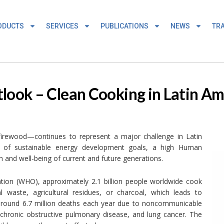
ODUCTS
SERVICES
PUBLICATIONS
NEWS
TRA
tlook – Clean Cooking in Latin A
 firewood—continues to represent a major challenge in Latin
t of sustainable energy development goals, a high Human
 and well-being of current and future generations.
tion (WHO), approximately 2.1 billion people worldwide cook
 waste, agricultural residues, or charcoal, which leads to
to around 6.7 million deaths each year due to noncommunicable
 chronic obstructive pulmonary disease, and lung cancer. The