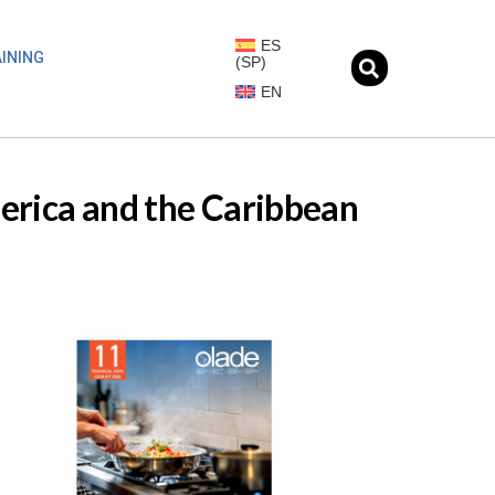
ES
INING
(
SP
)
EN
merica and the Caribbean