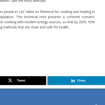
ildren—are the most affected.
ion people in LAC relied on firewood for cooking and heating in
pulation. This technical note presents a coherent scenario
or cooking with modern energy sources, so that by 2035, 95%
ng methods that are clean and safe for health.
Tweet
Share