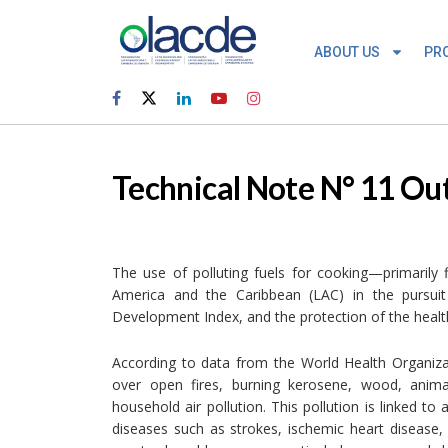
ABOUT US
PR
Technical Note N° 11 Ou
The use of polluting fuels for cooking—primarily
America and the Caribbean (LAC) in the pursui
Development Index, and the protection of the health
According to data from the World Health Organiza
over open fires, burning kerosene, wood, animal
household air pollution. This pollution is linked 
diseases such as strokes, ischemic heart disease,