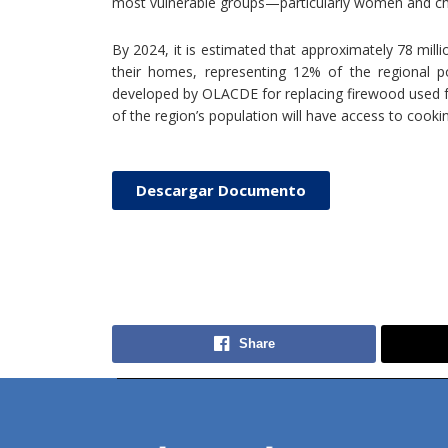
most vulnerable groups—particularly women and ch
By 2024, it is estimated that approximately 78 mill
their homes, representing 12% of the regional po
developed by OLACDE for replacing firewood used f
of the region’s population will have access to cooki
Descargar Documento
Share