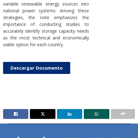
variable renewable energy sources into
national power systems. Among these
strategies, the note emphasizes the
importance of conducting studies to
accurately identify storage capacity needs
as the most technical and economically
viable option for each country.
Descargar Documento