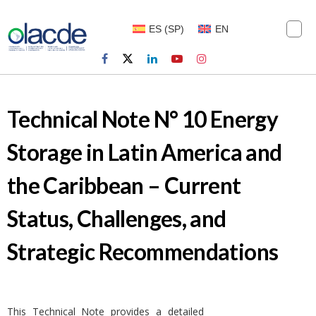
ES
(
SP
)
EN
Technical Note N° 10 Energy
Storage in Latin America and
the Caribbean – Current
Status, Challenges, and
Strategic Recommendations
This Technical Note provides a detailed