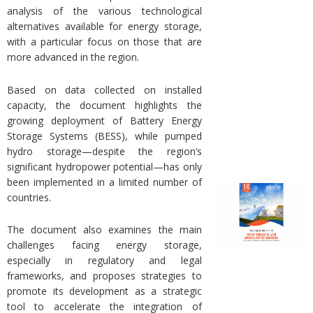
analysis of the various technological
alternatives available for energy storage,
with a particular focus on those that are
more advanced in the region.
Based on data collected on installed
capacity, the document highlights the
growing deployment of Battery Energy
Storage Systems (BESS), while pumped
hydro storage—despite the region’s
significant hydropower potential—has only
been implemented in a limited number of
countries.
The document also examines the main
challenges facing energy storage,
especially in regulatory and legal
frameworks, and proposes strategies to
promote its development as a strategic
tool to accelerate the integration of